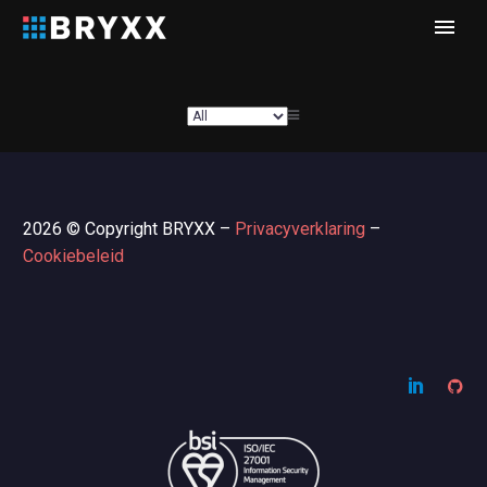
2026 © Copyright BRYXX –
Privacyverklaring
–
Cookiebeleid