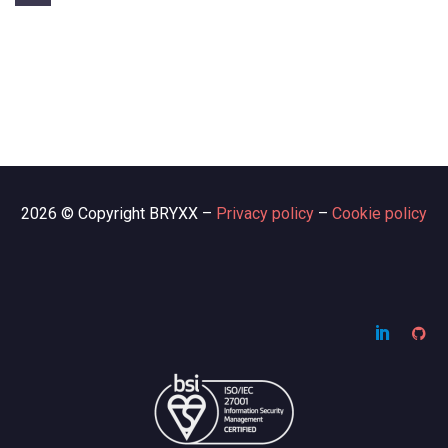
2026 © Copyright BRYXX –
Privacy policy
–
Cookie policy