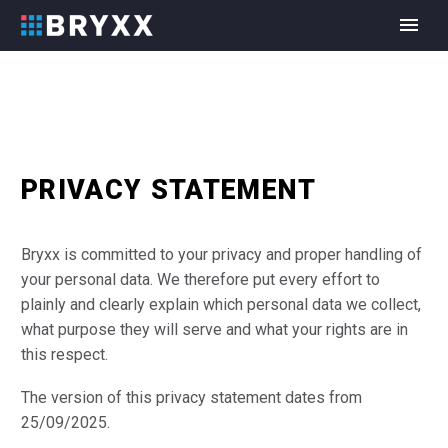
PRIVACY STATEMENT
Bryxx is committed to your privacy and proper handling of
your personal data. We therefore put every effort to
plainly and clearly explain which personal data we collect,
what purpose they will serve and what your rights are in
this respect.
The version of this privacy statement dates from
25/09/2025.