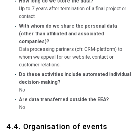
How long do we store the data?
Up to 7 years after termination of a final project or
contact.
With whom do we share the personal data
(other than affiliated and associated
companies)?
Data processing partners (cfr. CRM-platform) to
whom we appeal for our website, contact or
customer relations.
Do these activities include automated individual
decision-making?
No
Are data transferred outside the EEA?
No
4.4. Organisation of events