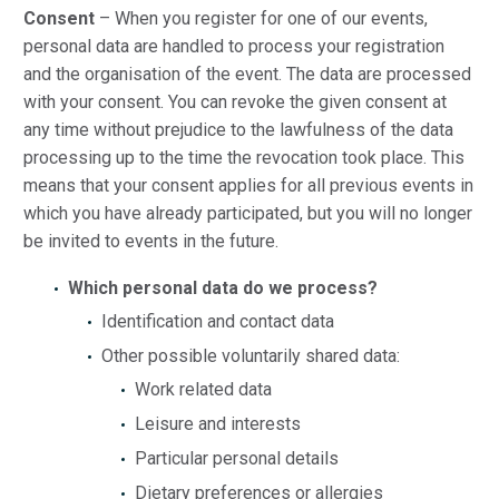
Consent
– When you register for one of our events,
personal data are handled to process your registration
and the organisation of the event. The data are processed
with your consent. You can revoke the given consent at
any time without prejudice to the lawfulness of the data
processing up to the time the revocation took place. This
means that your consent applies for all previous events in
which you have already participated, but you will no longer
be invited to events in the future.
Which personal data do we process?
Identification and contact data
Other possible voluntarily shared data:
Work related data
Leisure and interests
Particular personal details
Dietary preferences or allergies