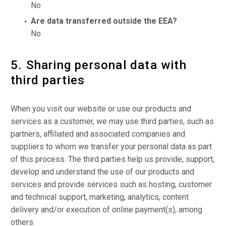
No
Are data transferred outside the EEA?
No
5. Sharing personal data with
third parties
When you visit our website or use our products and
services as a customer, we may use third parties, such as
partners, affiliated and associated companies and
suppliers to whom we transfer your personal data as part
of this process. The third parties help us provide, support,
develop and understand the use of our products and
services and provide services such as hosting, customer
and technical support, marketing, analytics, content
delivery and/or execution of online payment(s), among
others.