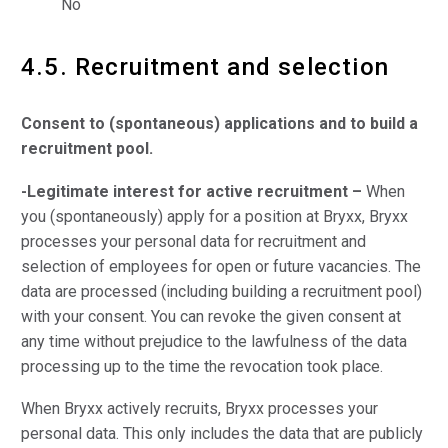
No
4.5. Recruitment and selection
Consent to (spontaneous) applications and to build a
recruitment pool.
-Legitimate interest for active recruitment –
When
you (spontaneously) apply for a position at Bryxx, Bryxx
processes your personal data for recruitment and
selection of employees for open or future vacancies. The
data are processed (including building a recruitment pool)
with your consent. You can revoke the given consent at
any time without prejudice to the lawfulness of the data
processing up to the time the revocation took place.
When Bryxx actively recruits, Bryxx processes your
personal data. This only includes the data that are publicly