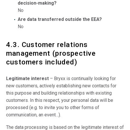
decision-making?
No
Are data transferred outside the EEA?
No
4.3. Customer relations
management (prospective
customers included)
Legitimate interest
– Bryxx is continually looking for
new customers, actively establishing new contacts for
this purpose and building relationships with existing
customers. In this respect, your personal data will be
processed (e.g. to invite you to other forms of
communication, an event…).
The data processing is based on the legitimate interest of