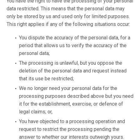
You have the right to have the processing of your personal
data restricted. This means that the personal data may
only be stored by us and used only for limited purposes.
This right applies if any of the following situations occur:
You dispute the accuracy of the personal data, for a
period that allows us to verify the accuracy of the
personal data;
The processing is unlawful, but you oppose the
deletion of the personal data and request instead
that its use be restricted;
We no longer need your personal data for the
processing purposes described above but you need
it for the establishment, exercise, or defence of
legal claims; or,
You have objected to a processing operation and
request to restrict the processing pending the
answer to whether our interests outweigh yours.