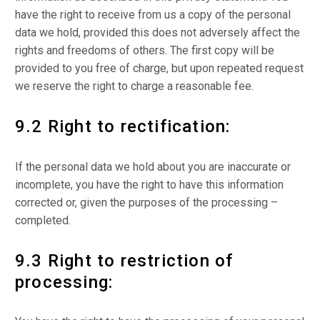
have the right to receive from us a copy of the personal
data we hold, provided this does not adversely affect the
rights and freedoms of others. The first copy will be
provided to you free of charge, but upon repeated request
we reserve the right to charge a reasonable fee.
9.2 Right to rectification:
If the personal data we hold about you are inaccurate or
incomplete, you have the right to have this information
corrected or, given the purposes of the processing –
completed.
9.3 Right to restriction of
processing: