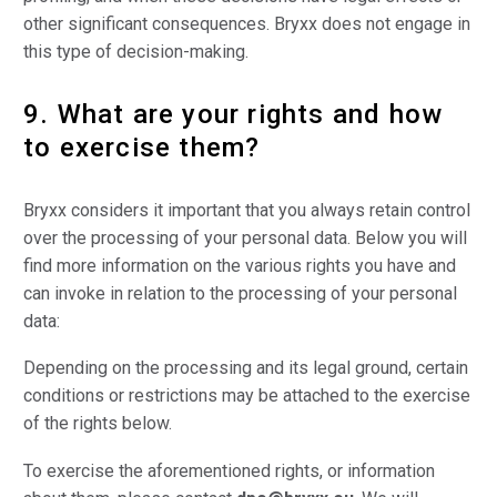
other significant consequences. Bryxx does not engage in
this type of decision-making.
9. What are your rights and how
to exercise them?
Bryxx considers it important that you always retain control
over the processing of your personal data. Below you will
find more information on the various rights you have and
can invoke in relation to the processing of your personal
data:
Depending on the processing and its legal ground, certain
conditions or restrictions may be attached to the exercise
of the rights below.
To exercise the aforementioned rights, or information