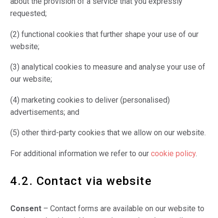
about the provision of a service that you expressly
requested;
(2) functional cookies that further shape your use of our
website;
(3) analytical cookies to measure and analyse your use of
our website;
(4) marketing cookies to deliver (personalised)
advertisements; and
(5) other third-party cookies that we allow on our website.
For additional information we refer to our
cookie policy
.
4.2. Contact via website
Consent
– Contact forms are available on our website to