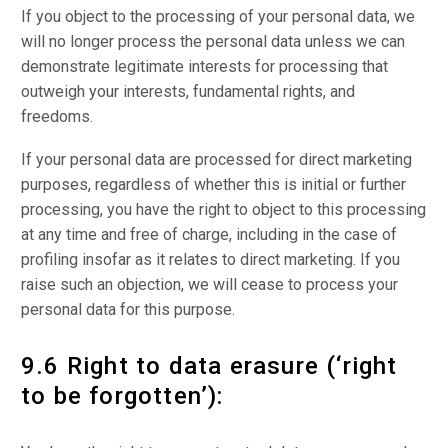
If you object to the processing of your personal data, we
will no longer process the personal data unless we can
demonstrate legitimate interests for processing that
outweigh your interests, fundamental rights, and
freedoms.
If your personal data are processed for direct marketing
purposes, regardless of whether this is initial or further
processing, you have the right to object to this processing
at any time and free of charge, including in the case of
profiling insofar as it relates to direct marketing. If you
raise such an objection, we will cease to process your
personal data for this purpose.
9.6 Right to data erasure (‘right
to be forgotten’):