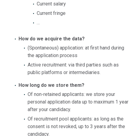
Current salary
Current fringe
…
How do we acquire the data?
(Spontaneous) application: at first hand during
the application process
Active recruitment: via third parties such as
public platforms or intermediaries.
How long do we store them?
Of non-retained applicants: we store your
personal application data up to maximum 1 year
after your candidacy.
Of recruitment pool applicants: as long as the
consent is not revoked, up to 3 years after the
candidacy.