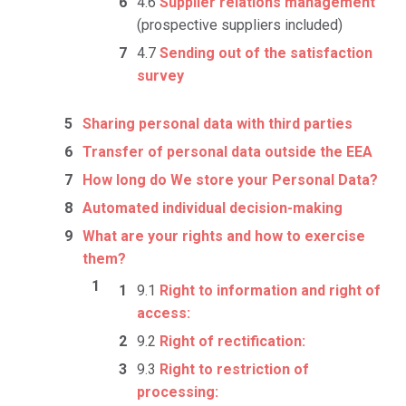
4.6
Supplier relations management
(prospective suppliers included)
4.7
Sending out of the satisfaction
survey
Sharing personal data with third parties
Transfer of personal data outside the EEA
How long do We store your Personal Data?
Automated individual decision-making
What are your rights and how to exercise
them?
9.1
Right to information and right of
access:
9.2
Right of rectification:
9.3
Right to restriction of
processing: