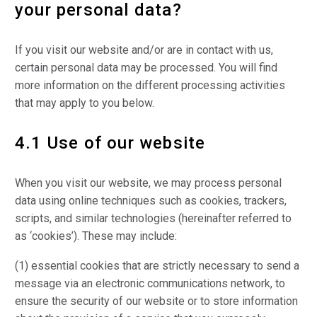
your personal data?
If you visit our website and/or are in contact with us,
certain personal data may be processed. You will find
more information on the different processing activities
that may apply to you below.
4.1 Use of our website
When you visit our website, we may process personal
data using online techniques such as cookies, trackers,
scripts, and similar technologies (hereinafter referred to
as ‘cookies’). These may include:
(1) essential cookies that are strictly necessary to send a
message via an electronic communications network, to
ensure the security of our website or to store information