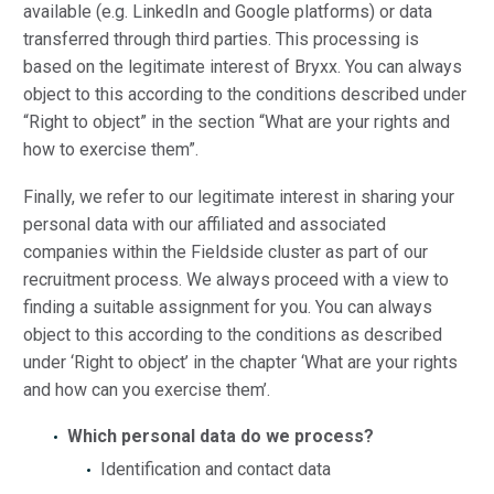
available (e.g. LinkedIn and Google platforms) or data
transferred through third parties. This processing is
based on the legitimate interest of Bryxx. You can always
object to this according to the conditions described under
“Right to object” in the section “What are your rights and
how to exercise them”.
Finally, we refer to our legitimate interest in sharing your
personal data with our affiliated and associated
companies within the Fieldside cluster as part of our
recruitment process. We always proceed with a view to
finding a suitable assignment for you. You can always
object to this according to the conditions as described
under ‘Right to object’ in the chapter ‘What are your rights
and how can you exercise them’.
Which personal data do we process?
Identification and contact data