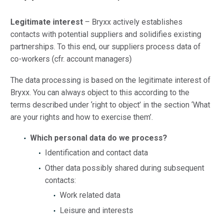
Legitimate interest
– Bryxx actively establishes
contacts with potential suppliers and solidifies existing
partnerships. To this end, our suppliers process data of
co-workers (cfr. account managers)
The data processing is based on the legitimate interest of
Bryxx. You can always object to this according to the
terms described under ‘right to object’ in the section ‘What
are your rights and how to exercise them’.
Which personal data do we process?
Identification and contact data
Other data possibly shared during subsequent
contacts:
Work related data
Leisure and interests