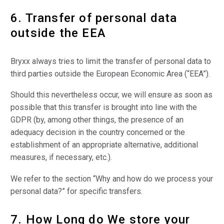
6. Transfer of personal data
outside the EEA
Bryxx always tries to limit the transfer of personal data to
third parties outside the European Economic Area (“EEA”).
Should this nevertheless occur, we will ensure as soon as
possible that this transfer is brought into line with the
GDPR (by, among other things, the presence of an
adequacy decision in the country concerned or the
establishment of an appropriate alternative, additional
measures, if necessary, etc.).
We refer to the section “Why and how do we process your
personal data?” for specific transfers.
7. How Long do We store your