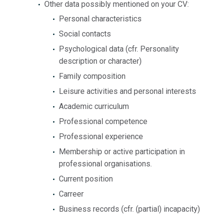
Other data possibly mentioned on your CV:
Personal characteristics
Social contacts
Psychological data (cfr. Personality
description or character)
Family composition
Leisure activities and personal interests
Academic curriculum
Professional competence
Professional experience
Membership or active participation in
professional organisations.
Current position
Carreer
Business records (cfr. (partial) incapacity)