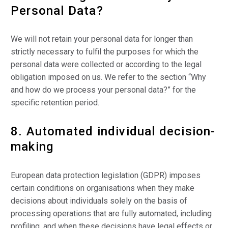
Personal Data?
We will not retain your personal data for longer than
strictly necessary to fulfil the purposes for which the
personal data were collected or according to the legal
obligation imposed on us. We refer to the section “Why
and how do we process your personal data?” for the
specific retention period.
8. Automated individual decision-
making
European data protection legislation (GDPR) imposes
certain conditions on organisations when they make
decisions about individuals solely on the basis of
processing operations that are fully automated, including
profiling, and when these decisions have legal effects or