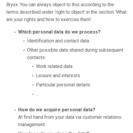
Bryxx. You can always object to this according to the
terms described under ‘right to object’ in the section ‘What
are your rights and how to exercise them’.
Which personal data do we process?
Identification and contact data
Other possible data shared during subsequent
contacts:
Work related data
Leisure and interests
Particular personal details
…
How do we acquire personal data?
At first hand from your data via customer relations
management