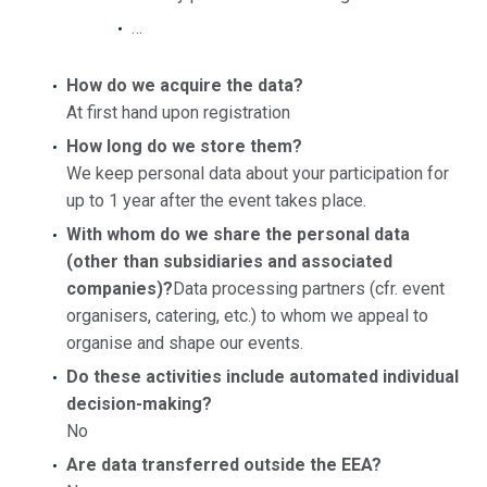
…
How do we acquire the data?
At first hand upon registration
How long do we store them?
We keep personal data about your participation for
up to 1 year after the event takes place.
With whom do we share the personal data
(other than subsidiaries and associated
companies)
?
Data processing partners (cfr. event
organisers, catering, etc.) to whom we appeal to
organise and shape our events.
Do these activities include automated individual
decision-making?
No
Are data transferred outside the EEA?