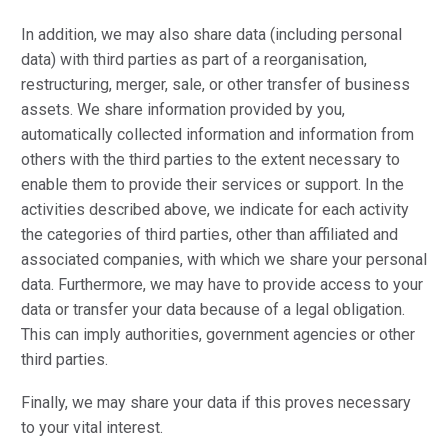
In addition, we may also share data (including personal
data) with third parties as part of a reorganisation,
restructuring, merger, sale, or other transfer of business
assets. We share information provided by you,
automatically collected information and information from
others with the third parties to the extent necessary to
enable them to provide their services or support. In the
activities described above, we indicate for each activity
the categories of third parties, other than affiliated and
associated companies, with which we share your personal
data. Furthermore, we may have to provide access to your
data or transfer your data because of a legal obligation.
This can imply authorities, government agencies or other
third parties.
Finally, we may share your data if this proves necessary
to your vital interest.