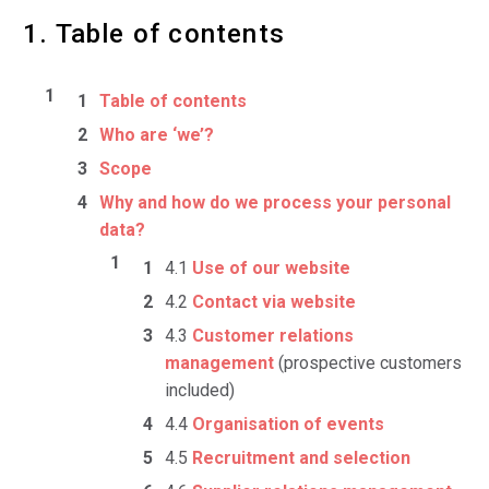
1. Table of contents
Table of contents
Who are ‘we’?
Scope
Why and how do we process your personal
data?
4.1
Use of our website
4.2
Contact via website
4.3
Customer relations
management
(prospective customers
included)
4.4
Organisation of events
4.5
Recruitment and selection