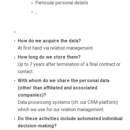
Particular personal details
…
How do we acquire the data?
At first hand via relation management.
How long do we store them?
Up to 7 years after termination of a final contract or
contact.
With whom do we share the personal data
(other than affiliated and associated
companies)?
Data processing systems (cfr. our CRM-platform)
which we use for our relation management.
Do these activities include automated individual
decision-making?