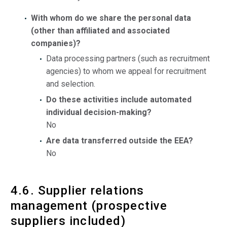
With whom do we share the personal data
(other than affiliated and associated
companies)?
Data processing partners (such as recruitment
agencies) to whom we appeal for recruitment
and selection.
Do these activities include automated
individual decision-making?
No
Are data transferred outside the EEA?
No
4.6. Supplier relations
management (prospective
suppliers included)