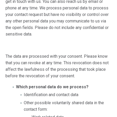
get in touch with us. You can also reach us by email or
phone at any time. We process personal data to process
your contact request but have no visibility or control over
any other personal data you may communicate to us via
the open fields. Please do not include any confidential or
sensitive data.
The data are processed with your consent. Please know
that you can revoke at any time. This revocation does not
affect the lawfulness of the processing that took place
before the revocation of your consent.
Which personal data do we process?
Identification and contact data
Other possible voluntarily shared data in the
contact form: