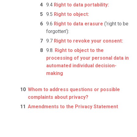
9.4
Right to data portability:
9.5
Right to object:
9.6
Right to data erasure
(‘right to be
forgotten’):
9.7
Right to revoke your consent:
9.8.
Right to object to the
processing of your personal data in
automated individual decision-
making
Whom to address questions or possible
complaints about privacy?
Amendments to the Privacy Statement