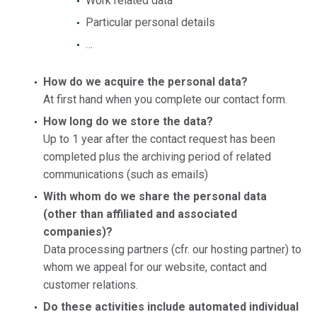
Work related data
Particular personal details
…
How do we acquire the personal data?
At first hand when you complete our contact form.
How long do we store the data?
Up to 1 year after the contact request has been
completed plus the archiving period of related
communications (such as emails)
With whom do we share the personal data
(other than affiliated and associated
companies)?
Data processing partners (cfr. our hosting partner) to
whom we appeal for our website, contact and
customer relations.
Do these activities include automated individual