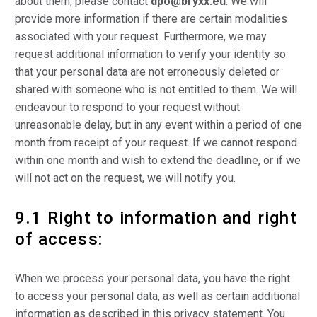
about them, please contact
dpo@bryxx.eu
. We will
provide more information if there are certain modalities
associated with your request. Furthermore, we may
request additional information to verify your identity so
that your personal data are not erroneously deleted or
shared with someone who is not entitled to them. We will
endeavour to respond to your request without
unreasonable delay, but in any event within a period of one
month from receipt of your request. If we cannot respond
within one month and wish to extend the deadline, or if we
will not act on the request, we will notify you.
9.1 Right to information and right
of access:
When we process your personal data, you have the right
to access your personal data, as well as certain additional
information as described in this privacy statement. You