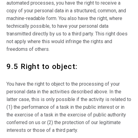
automated processes, you have the right to receive a
copy of your personal data in a structured, common, and
machine-readable form. You also have the right, where
technically possible, to have your personal data
transmitted directly by us to a third party. This right does
not apply where this would infringe the rights and
freedoms of others.
9.5 Right to object:
You have the right to object to the processing of your
personal data in the activities described above. In the
latter case, this is only possible if the activity is related to
(1) the performance of a task in the public interest or in
the exercise of a task in the exercise of public authority
conferred on us or (2) the protection of our legitimate
interests or those of a third party.