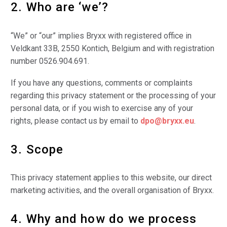
2. Who are ‘we’?
“We” or “our” implies Bryxx with registered office in
Veldkant 33B, 2550 Kontich, Belgium and with registration
number 0526.904.691.
If you have any questions, comments or complaints
regarding this privacy statement or the processing of your
personal data, or if you wish to exercise any of your
rights, please contact us by email to
dpo@bryxx.eu
.
3. Scope
This privacy statement applies to this website, our direct
marketing activities, and the overall organisation of Bryxx.
4. Why and how do we process