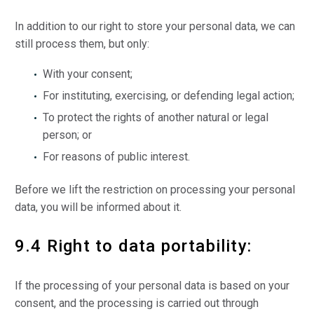
In addition to our right to store your personal data, we can
still process them, but only:
With your consent;
For instituting, exercising, or defending legal action;
To protect the rights of another natural or legal
person; or
For reasons of public interest.
Before we lift the restriction on processing your personal
data, you will be informed about it.
9.4 Right to data portability:
If the processing of your personal data is based on your
consent, and the processing is carried out through