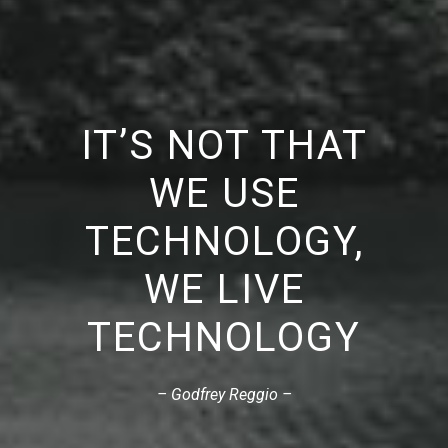
IT’S NOT THAT
WE USE
TECHNOLOGY,
WE LIVE
TECHNOLOGY
– Godfrey Reggio –