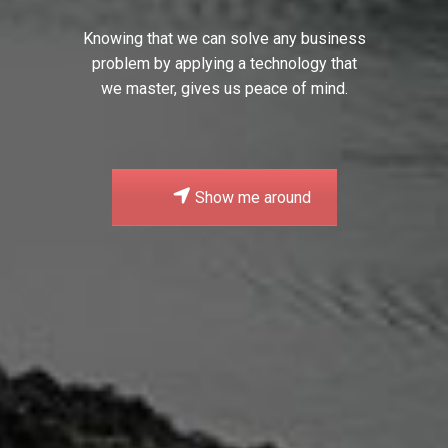
Knowing that we can solve any business
problem by applying a technology that
we master, gives us peace of mind.
Show me around