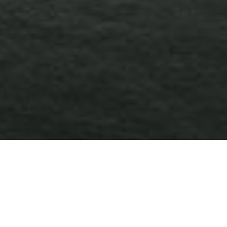
TECHNOLOGY