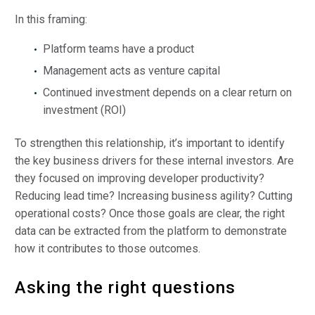
In this framing:
Platform teams have a product
Management acts as venture capital
Continued investment depends on a clear return on
investment (ROI)
To strengthen this relationship, it’s important to identify
the key business drivers for these internal investors. Are
they focused on improving developer productivity?
Reducing lead time? Increasing business agility? Cutting
operational costs? Once those goals are clear, the right
data can be extracted from the platform to demonstrate
how it contributes to those outcomes.
Asking the right questions