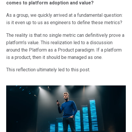
comes to platform adoption and value?
As a group, we quickly arrived at a fundamental question:
is it even up to us as engineers to define these metrics?
The reality is that no single metric can definitively prove a
platform’s value. This realization led to a discussion
around the Platform as a Product paradigm. If a platform
is a product, then it should be managed as one.
This reflection ultimately led to this post.