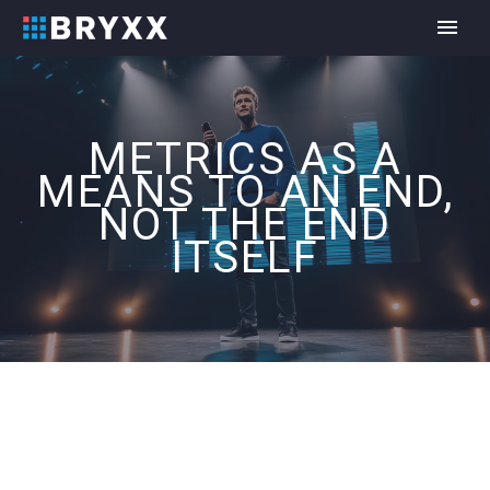
METRICS AS A
MEANS TO AN END,
NOT THE END
ITSELF