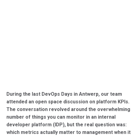
During the last DevOps Days in Antwerp, our team
attended an open space discussion on platform KPIs.
The conversation revolved around the overwhelming
number of things you can monitor in an internal
developer platform (IDP), but the real question was:
which metrics actually matter to management when it