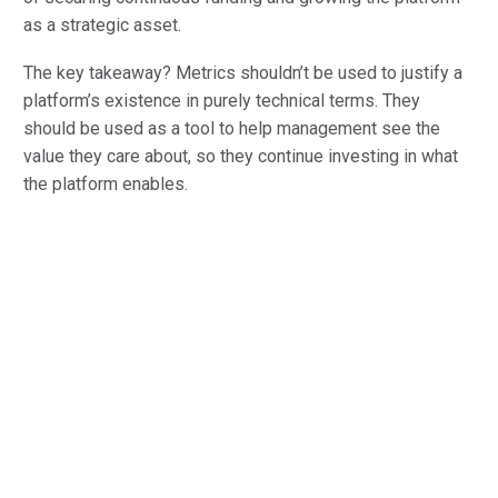
as a strategic asset.
The key takeaway? Metrics shouldn’t be used to justify a
platform’s existence in purely technical terms. They
should be used as a tool to help management see the
value they care about, so they continue investing in what
the platform enables.