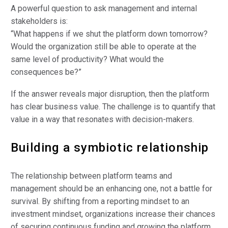
A powerful question to ask management and internal
stakeholders is:
“What happens if we shut the platform down tomorrow?
Would the organization still be able to operate at the
same level of productivity? What would the
consequences be?”
If the answer reveals major disruption, then the platform
has clear business value. The challenge is to quantify that
value in a way that resonates with decision-makers.
Building a symbiotic relationship
The relationship between platform teams and
management should be an enhancing one, not a battle for
survival. By shifting from a reporting mindset to an
investment mindset, organizations increase their chances
of securing continuous funding and growing the platform