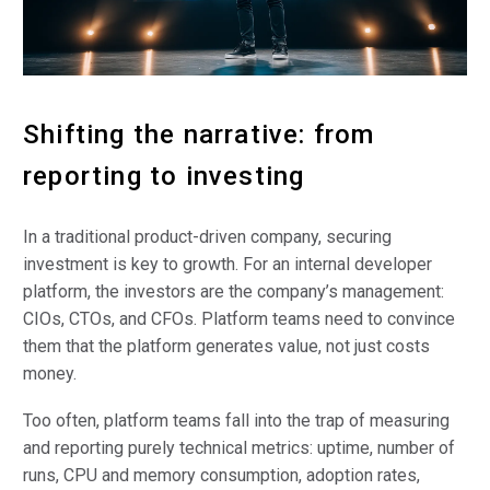
Shifting the narrative: from
reporting to investing
In a traditional product-driven company, securing
investment is key to growth. For an internal developer
platform, the investors are the company’s management:
CIOs, CTOs, and CFOs. Platform teams need to convince
them that the platform generates value, not just costs
money.
Too often, platform teams fall into the trap of measuring
and reporting purely technical metrics: uptime, number of
runs, CPU and memory consumption, adoption rates,