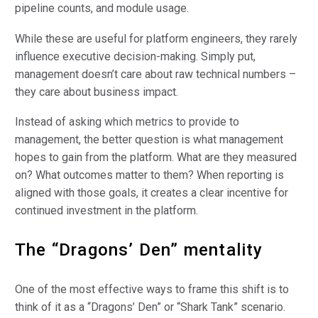
pipeline counts, and module usage.
While these are useful for platform engineers, they rarely
influence executive decision-making. Simply put,
management doesn’t care about raw technical numbers –
they care about business impact.
Instead of asking which metrics to provide to
management, the better question is what management
hopes to gain from the platform. What are they measured
on? What outcomes matter to them? When reporting is
aligned with those goals, it creates a clear incentive for
continued investment in the platform.
The “Dragons’ Den” mentality
One of the most effective ways to frame this shift is to
think of it as a “Dragons’ Den” or “Shark Tank” scenario.