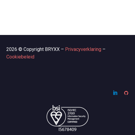
2026 © Copyright BRYXX –
Privacyverklaring
–
Cookiebeleid