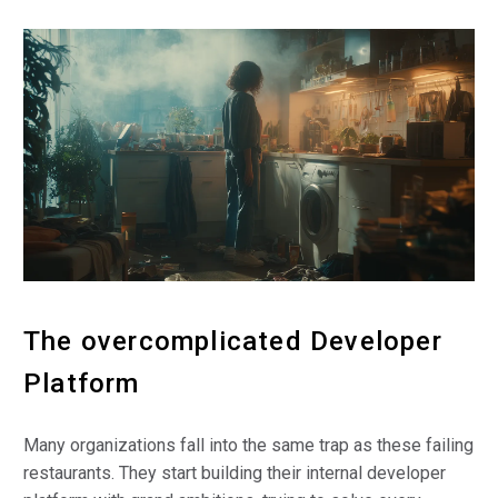
The overcomplicated Developer
Platform
Many organizations fall into the same trap as these failing
restaurants. They start building their internal developer