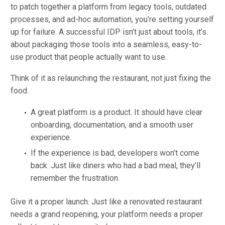
to patch together a platform from legacy tools, outdated
processes, and ad-hoc automation, you’re setting yourself
up for failure. A successful IDP isn’t just about tools, it’s
about packaging those tools into a seamless, easy-to-
use product that people actually want to use.
Think of it as relaunching the restaurant, not just fixing the
food.
A great platform is a product. It should have clear
onboarding, documentation, and a smooth user
experience.
If the experience is bad, developers won’t come
back. Just like diners who had a bad meal, they’ll
remember the frustration.
Give it a proper launch. Just like a renovated restaurant
needs a grand reopening, your platform needs a proper