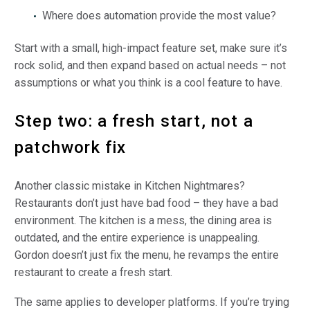
Where does automation provide the most value?
Start with a small, high-impact feature set, make sure it’s
rock solid, and then expand based on actual needs – not
assumptions or what you think is a cool feature to have.
Step two: a fresh start, not a
patchwork fix
Another classic mistake in Kitchen Nightmares?
Restaurants don’t just have bad food – they have a bad
environment. The kitchen is a mess, the dining area is
outdated, and the entire experience is unappealing.
Gordon doesn’t just fix the menu, he revamps the entire
restaurant to create a fresh start.
The same applies to developer platforms. If you’re trying