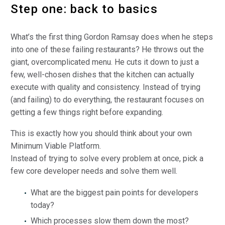
Step one: back to basics
What’s the first thing Gordon Ramsay does when he steps
into one of these failing restaurants? He throws out the
giant, overcomplicated menu. He cuts it down to just a
few, well-chosen dishes that the kitchen can actually
execute with quality and consistency. Instead of trying
(and failing) to do everything, the restaurant focuses on
getting a few things right before expanding.
This is exactly how you should think about your own
Minimum Viable Platform.
Instead of trying to solve every problem at once, pick a
few core developer needs and solve them well.
What are the biggest pain points for developers
today?
Which processes slow them down the most?