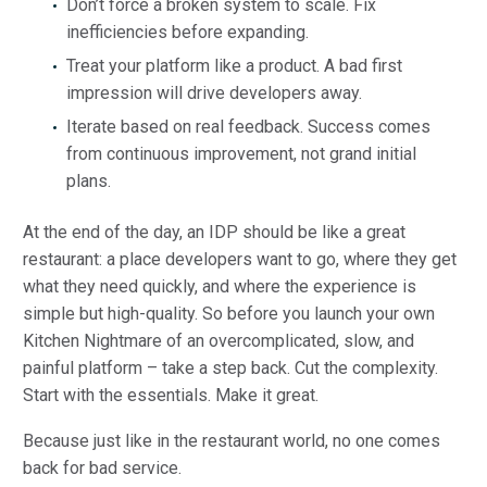
Don’t force a broken system to scale. Fix
inefficiencies before expanding.
Treat your platform like a product. A bad first
impression will drive developers away.
Iterate based on real feedback. Success comes
from continuous improvement, not grand initial
plans.
At the end of the day, an IDP should be like a great
restaurant: a place developers want to go, where they get
what they need quickly, and where the experience is
simple but high-quality. So before you launch your own
Kitchen Nightmare of an overcomplicated, slow, and
painful platform – take a step back. Cut the complexity.
Start with the essentials. Make it great.
Because just like in the restaurant world, no one comes
back for bad service.