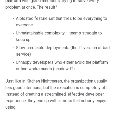
platform with grand ambitions, trying to solve every
problem at once. The result?
A bloated feature set that tries to be everything to
everyone
Unmaintainable complexity – teams struggle to
keep up
Slow, unreliable deployments (the IT version of bad
service)
Unhappy developers who either avoid the platform
or find workarounds (shadow IT)
Just like in Kitchen Nightmares, the organization usually
has good intentions, but the execution is completely off.
Instead of creating a streamlined, effective developer
experience, they end up with a mess that nobody enjoys
using.