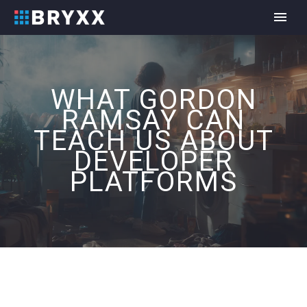
WHAT GORDON
RAMSAY CAN
TEACH US ABOUT
DEVELOPER
PLATFORMS