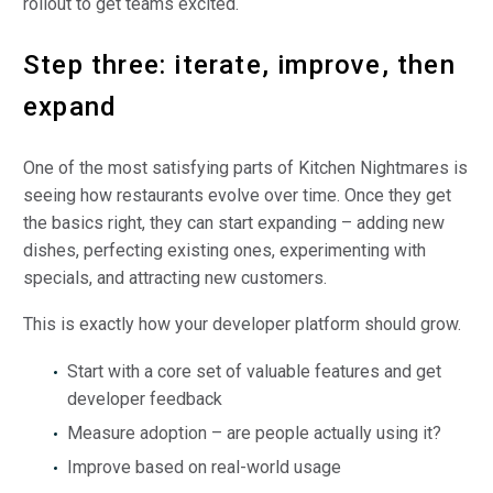
rollout to get teams excited.
Step three: iterate, improve, then
expand
One of the most satisfying parts of Kitchen Nightmares is
seeing how restaurants evolve over time. Once they get
the basics right, they can start expanding – adding new
dishes, perfecting existing ones, experimenting with
specials, and attracting new customers.
This is exactly how your developer platform should grow.
Start with a core set of valuable features and get
developer feedback
Measure adoption – are people actually using it?
Improve based on real-world usage