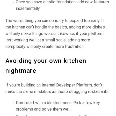
Once you have a solid foundation, add new features
incrementally
The worst thing you can do is try to expand too early. If
the kitchen can’t handle the basics, adding more dishes
will only make things worse. Likewise, if your platform
isn’t working well at a small scale, adding more
complexity will only create more frustration.
Avoiding your own kitchen
nightmare
If you’re building an Internal Developer Platform, don’t
make the same mistakes as those struggling restaurants.
Don’t start with a bloated menu. Pick a few key
problems and solve them well.