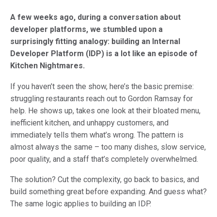
A few weeks ago, during a conversation about
developer platforms, we stumbled upon a
surprisingly fitting analogy: building an Internal
Developer Platform (IDP) is a lot like an episode of
Kitchen Nightmares.
If you haven’t seen the show, here’s the basic premise:
struggling restaurants reach out to Gordon Ramsay for
help. He shows up, takes one look at their bloated menu,
inefficient kitchen, and unhappy customers, and
immediately tells them what’s wrong. The pattern is
almost always the same – too many dishes, slow service,
poor quality, and a staff that’s completely overwhelmed.
The solution? Cut the complexity, go back to basics, and
build something great before expanding. And guess what?
The same logic applies to building an IDP.