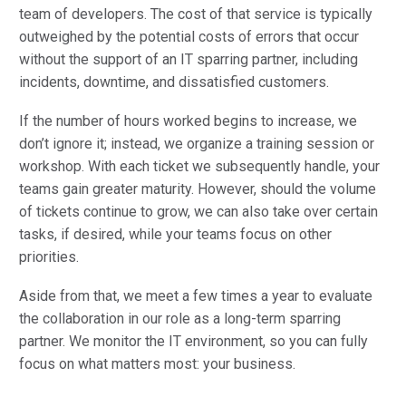
team of developers. The cost of that service is typically
outweighed by the potential costs of errors that occur
without the support of an IT sparring partner, including
incidents, downtime, and dissatisfied customers.
If the number of hours worked begins to increase, we
don’t ignore it; instead, we organize a training session or
workshop. With each ticket we subsequently handle, your
teams gain greater maturity. However, should the volume
of tickets continue to grow, we can also take over certain
tasks, if desired, while your teams focus on other
priorities.
Aside from that, we meet a few times a year to evaluate
the collaboration in our role as a long-term sparring
partner. We monitor the IT environment, so you can fully
focus on what matters most: your business.