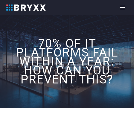
70% OF IT
PLATFORMS FAIL
WITHIN A YEAR:
HOW CAN YOU
PREVENT THIS?