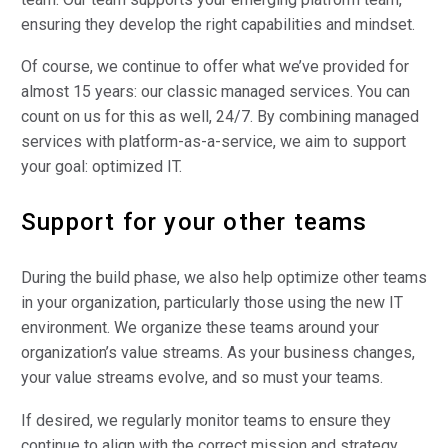
ensuring they develop the right capabilities and mindset.
Of course, we continue to offer what we’ve provided for
almost 15 years: our classic managed services. You can
count on us for this as well, 24/7. By combining managed
services with platform-as-a-service, we aim to support
your goal: optimized IT.
Support for your other teams
During the build phase, we also help optimize other teams
in your organization, particularly those using the new IT
environment. We organize these teams around your
organization’s value streams. As your business changes,
your value streams evolve, and so must your teams.
If desired, we regularly monitor teams to ensure they
continue to align with the correct mission and strategy.