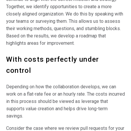
Together, we identify opportunities to create a more
closely aligned organization. We do this by speaking with
your teams or surveying them. This allows us to assess
their working methods, questions, and stumbling blocks.
Based on the results, we develop a roadmap that
highlights areas for improvement.
With costs perfectly under
control
Depending on how the collaboration develops, we can
work on a flat-rate fee or an hourly rate. The costs incurred
in this process should be viewed as leverage that
supports value creation and helps drive long-term
savings.
Consider the case where we review pull requests for your