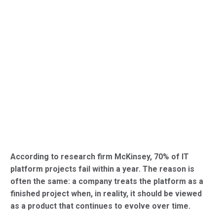
According to research firm McKinsey, 70% of IT
platform projects fail within a year. The reason is
often the same: a company treats the platform as a
finished project when, in reality, it should be viewed
as a product that continues to evolve over time.