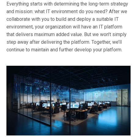
Everything starts with determining the long-term strategy
and mission: what IT environment do you need? After we
collaborate with you to build and deploy a suitable IT
environment, your organization will have an IT platform
that delivers maximum added value. But we won’t simply
step away after delivering the platform. Together, we’ll
continue to maintain and further develop your platform.