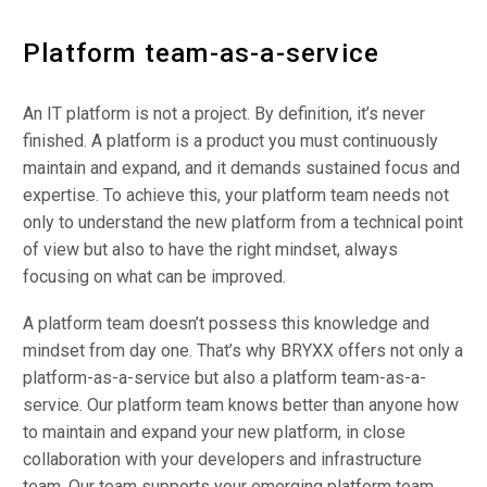
Platform team-as-a-service
An IT platform is not a project. By definition, it’s never
finished. A platform is a product you must continuously
maintain and expand, and it demands sustained focus and
expertise. To achieve this, your platform team needs not
only to understand the new platform from a technical point
of view but also to have the right mindset, always
focusing on what can be improved.
A platform team doesn’t possess this knowledge and
mindset from day one. That’s why BRYXX offers not only a
platform-as-a-service but also a platform team-as-a-
service. Our platform team knows better than anyone how
to maintain and expand your new platform, in close
collaboration with your developers and infrastructure
team. Our team supports your emerging platform team,