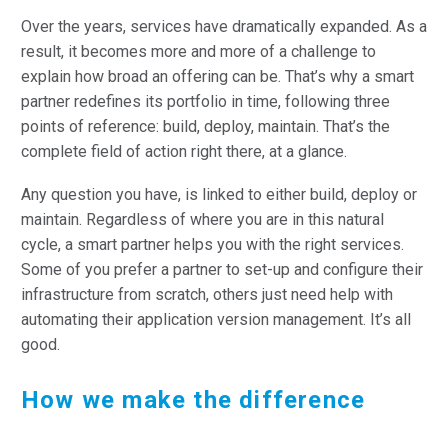
Over the years, services have dramatically expanded. As a
result, it becomes more and more of a challenge to
explain how broad an offering can be. That’s why a smart
partner redefines its portfolio in time, following three
points of reference: build, deploy, maintain. That’s the
complete field of action right there, at a glance.
Any question you have, is linked to either build, deploy or
maintain. Regardless of where you are in this natural
cycle, a smart partner helps you with the right services.
Some of you prefer a partner to set-up and configure their
infrastructure from scratch, others just need help with
automating their application version management. It’s all
good.
How we make the difference