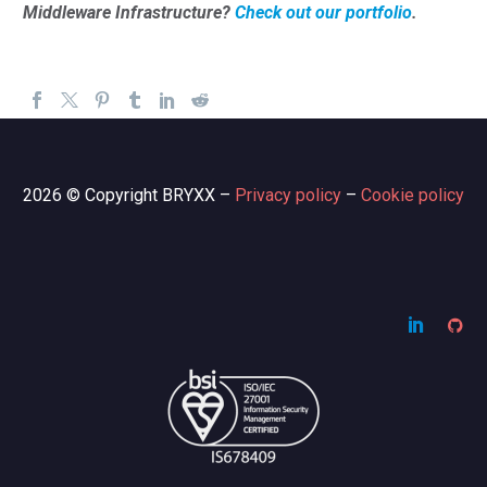
Middleware Infrastructure?
Check out our portfolio
.
2026 © Copyright BRYXX –
Privacy policy
–
Cookie policy