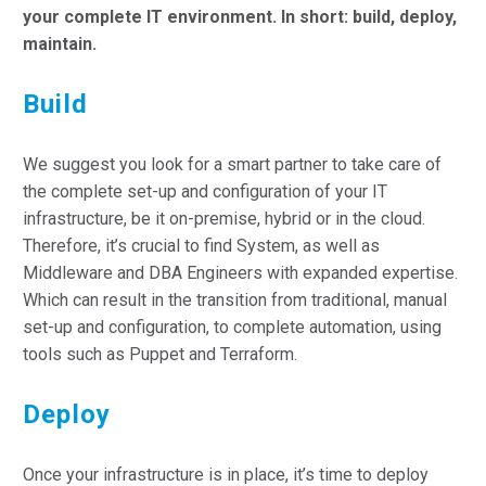
your complete IT environment. In short: build, deploy,
maintain.
Build
We suggest you look for a smart partner to take care of
the complete set-up and configuration of your IT
infrastructure, be it on-premise, hybrid or in the cloud.
Therefore, it’s crucial to find System, as well as
Middleware and DBA Engineers with expanded expertise.
Which can result in the transition from traditional, manual
set-up and configuration, to complete automation, using
tools such as Puppet and Terraform.
Deploy
Once your infrastructure is in place, it’s time to deploy