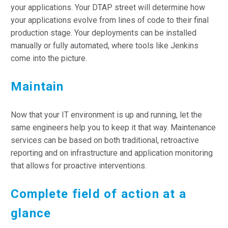
your applications. Your DTAP street will determine how
your applications evolve from lines of code to their final
production stage. Your deployments can be installed
manually or fully automated, where tools like Jenkins
come into the picture.
Maintain
Now that your IT environment is up and running, let the
same engineers help you to keep it that way. Maintenance
services can be based on both traditional, retroactive
reporting and on infrastructure and application monitoring
that allows for proactive interventions.
Complete field of action at a
glance