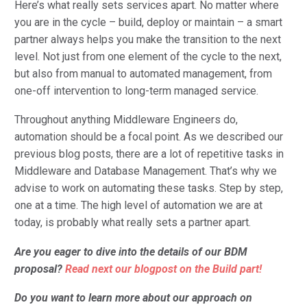
Here’s what really sets services apart. No matter where
you are in the cycle – build, deploy or maintain – a smart
partner always helps you make the transition to the next
level. Not just from one element of the cycle to the next,
but also from manual to automated management, from
one-off intervention to long-term managed service.
Throughout anything Middleware Engineers do,
automation should be a focal point. As we described our
previous blog posts, there are a lot of repetitive tasks in
Middleware and Database Management. That’s why we
advise to work on automating these tasks. Step by step,
one at a time. The high level of automation we are at
today, is probably what really sets a partner apart.
Are you eager to dive into the details of our BDM
proposal?
Read next our blogpost on the Build part!
Do
you want to learn more about our approach on