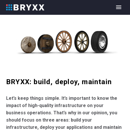
BRYXX: build, deploy, maintain
Let’s keep things simple. It’s important to know the
impact of high-quality infrastructure on your
business operations. That’s why in our opinion, you
should focus on three areas: build your
infrastructure, deploy your applications and maintain