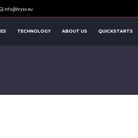
info@bryxx.eu
CES
TECHNOLOGY
ABOUT US
QUICKSTARTS