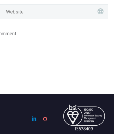
comment.