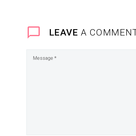
LEAVE
A COMMEN