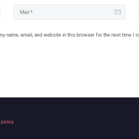
y name, email, and website in this browser for the next time I 
 policy