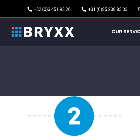
+32 (0)3 451 93 26
+31 (0)85 208 83 33
OUR SERVI