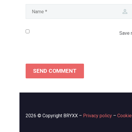
Save m
SEND COMMENT
2026 © Copyright BRYXX –
Privacy policy
–
Cookie