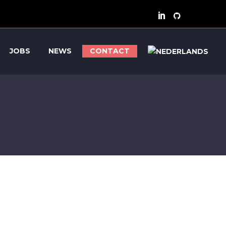
JOBS
NEWS
CONTACT