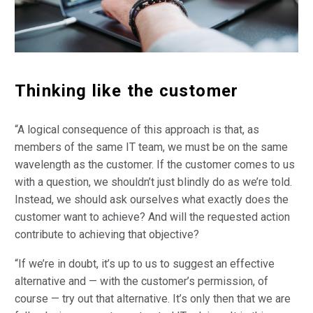
Thinking like the customer
“A logical consequence of this approach is that, as
members of the same IT team, we must be on the same
wavelength as the customer. If the customer comes to us
with a question, we shouldn’t just blindly do as we’re told.
Instead, we should ask ourselves what exactly does the
customer want to achieve? And will the requested action
contribute to achieving that objective?
“If we’re in doubt, it’s up to us to suggest an effective
alternative and — with the customer’s permission, of
course — try out that alternative. It’s only then that we are