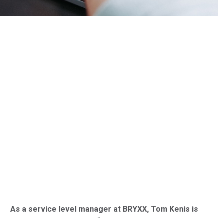
As a service level manager at BRYXX, Tom Kenis is