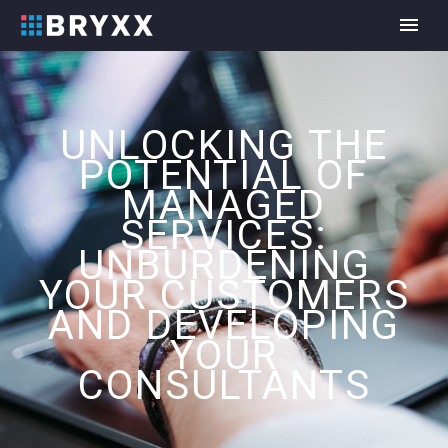
UNLOCKING THE
POTENTIAL OF
MANAGED
SERVICES:
UNBURDENING
YOUR CUSTOMERS
AND DEVELOPING
YOUR
CONSULTANTS