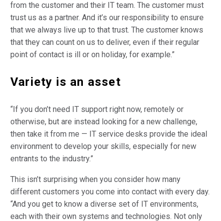
from the customer and their IT team. The customer must
trust us as a partner. And it’s our responsibility to ensure
that we always live up to that trust. The customer knows
that they can count on us to deliver, even if their regular
point of contact is ill or on holiday, for example.”
Variety is an asset
“If you don’t need IT support right now, remotely or
otherwise, but are instead looking for a new challenge,
then take it from me — IT service desks provide the ideal
environment to develop your skills, especially for new
entrants to the industry.”
This isn’t surprising when you consider how many
different customers you come into contact with every day.
“And you get to know a diverse set of IT environments,
each with their own systems and technologies. Not only