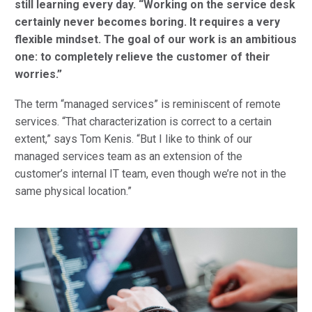
still learning every day.
“Working on the service desk
certainly never becomes boring. It requires a very
flexible mindset.
The goal of our work is an ambitious
one: to completely relieve the customer of their
worries.”
The term “managed services” is reminiscent of remote
services. “That characterization is correct to a certain
extent,” says Tom Kenis. “But I like to think of our
managed services team as an extension of the
customer’s internal IT team, even though we’re not in the
same physical location.”