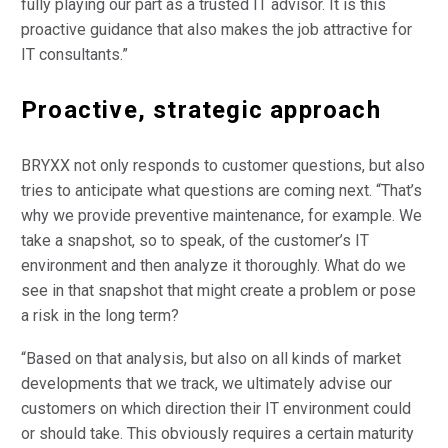
fully playing our part as a trusted IT advisor. It is this
proactive guidance that also makes the job attractive for
IT consultants.”
Proactive, strategic approach
BRYXX not only responds to customer questions, but also
tries to anticipate what questions are coming next. “That’s
why we provide preventive maintenance, for example. We
take a snapshot, so to speak, of the customer’s IT
environment and then analyze it thoroughly. What do we
see in that snapshot that might create a problem or pose
a risk in the long term?
“Based on that analysis, but also on all kinds of market
developments that we track, we ultimately advise our
customers on which direction their IT environment could
or should take. This obviously requires a certain maturity