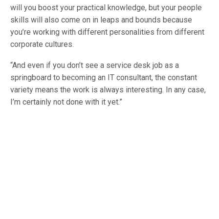
will you boost your practical knowledge, but your people
skills will also come on in leaps and bounds because
you’re working with different personalities from different
corporate cultures.
“And even if you don’t see a service desk job as a
springboard to becoming an IT consultant, the constant
variety means the work is always interesting. In any case,
I’m certainly not done with it yet.”