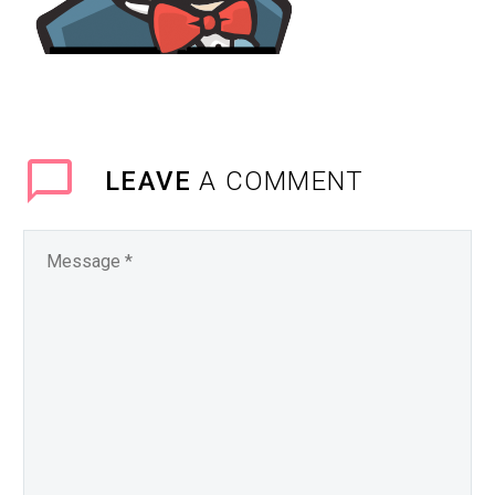
LEAVE
A COMMENT