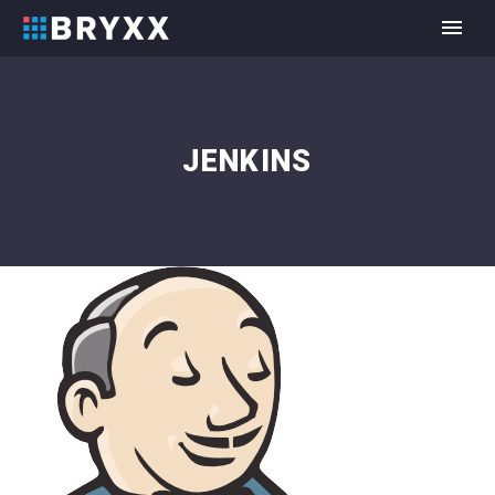
JENKINS