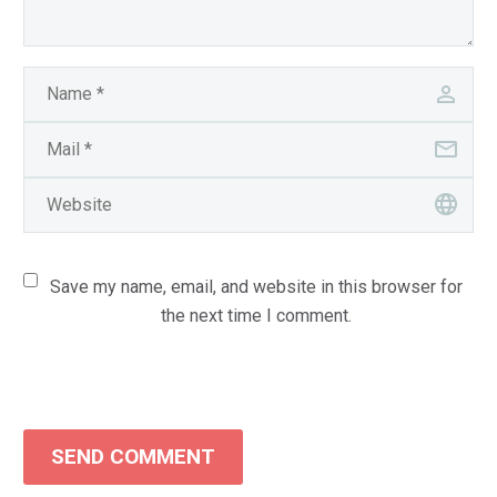
Save my name, email, and website in this browser for
the next time I comment.
SEND COMMENT