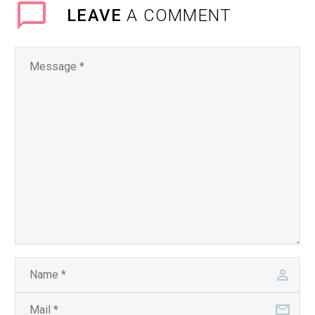
LEAVE
A COMMENT