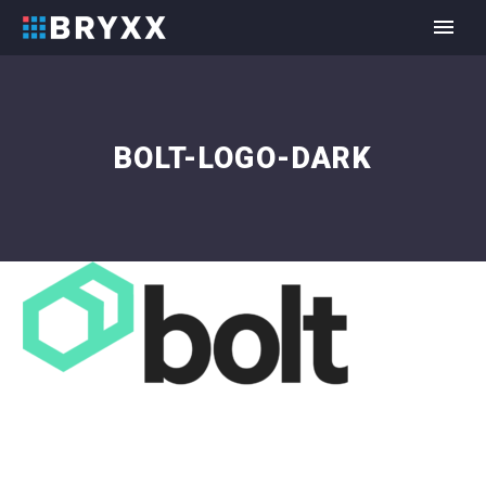
BOLT-LOGO-DARK