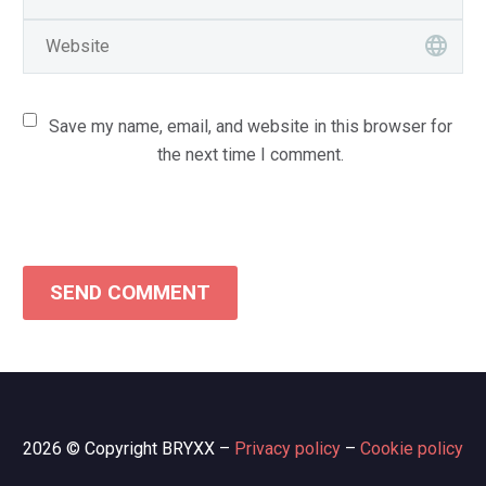
Save my name, email, and website in this browser for
the next time I comment.
SEND COMMENT
2026 © Copyright BRYXX –
Privacy policy
–
Cookie policy