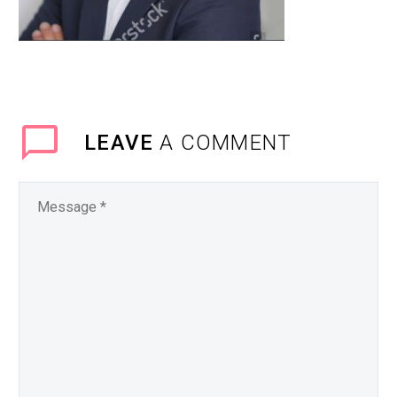
LEAVE
A COMMENT