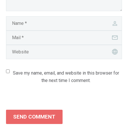
Save my name, email, and website in this browser for
the next time I comment.
SEND COMMENT