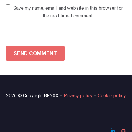
Save my name, email, and website in this browser for
the next time I comment.
SEND COMMENT
2026 © Copyright BRYXX –
Privacy policy
–
Cookie policy