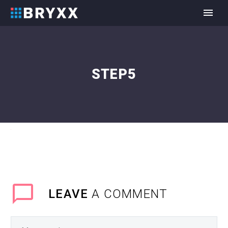
STEP5
LEAVE
A COMMENT