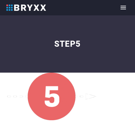
STEP5