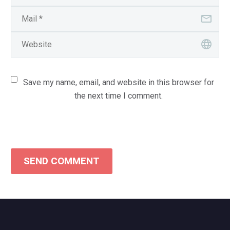
Save my name, email, and website in this browser for
the next time I comment.
SEND COMMENT