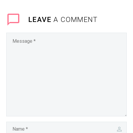
LEAVE
A COMMENT