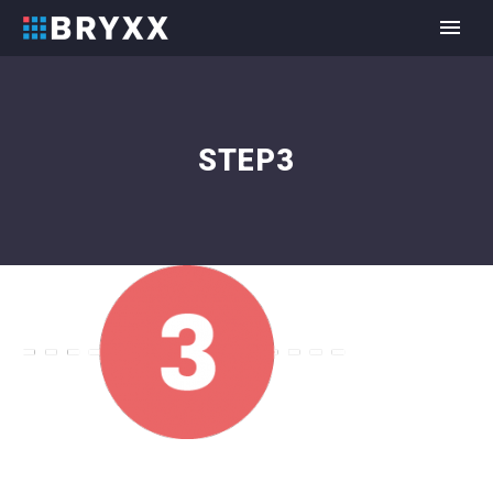
STEP3