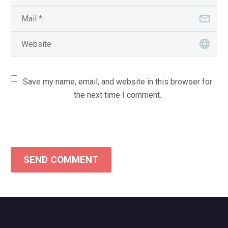
Save my name, email, and website in this browser for
the next time I comment.
SEND COMMENT