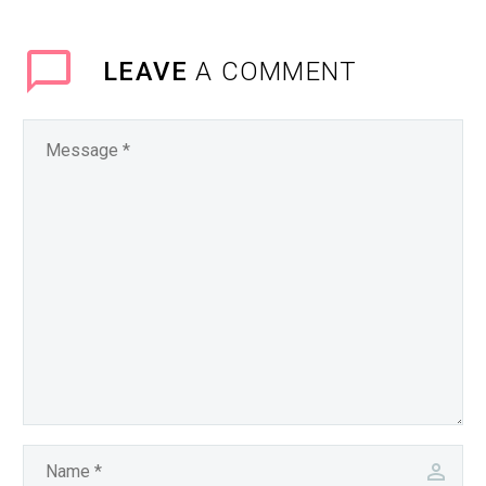
LEAVE
A COMMENT