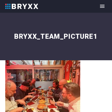
BRYXX_TEAM_PICTURE1