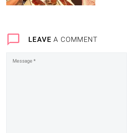
LEAVE
A COMMENT