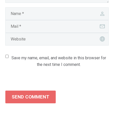
Save my name, email, and website in this browser for
the next time I comment.
SEND COMMENT