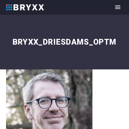
BRYXX_DRIESDAMS_OPTM