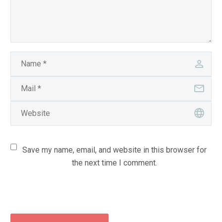
Save my name, email, and website in this browser for
the next time I comment.