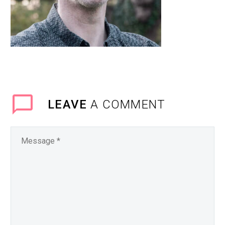
LEAVE
A COMMENT