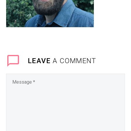
LEAVE
A COMMENT