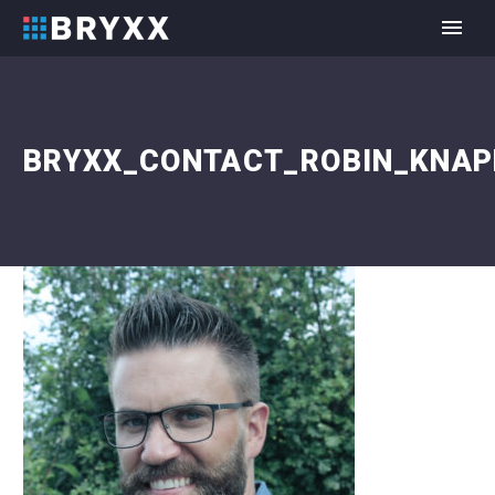
BRYXX_CONTACT_ROBIN_KNAP