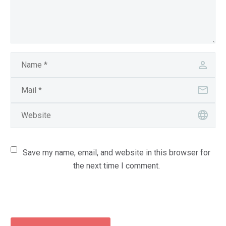
Save my name, email, and website in this browser for
the next time I comment.