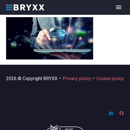
2026 © Copyright BRYXX –
Privacy policy
–
Cookie policy