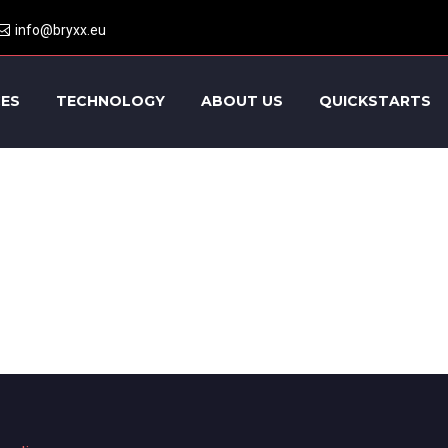
info@bryxx.eu
CES
TECHNOLOGY
ABOUT US
QUICKSTARTS