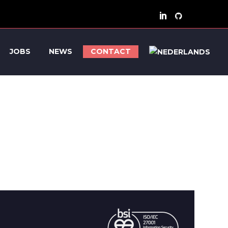
JOBS
NEWS
CONTACT