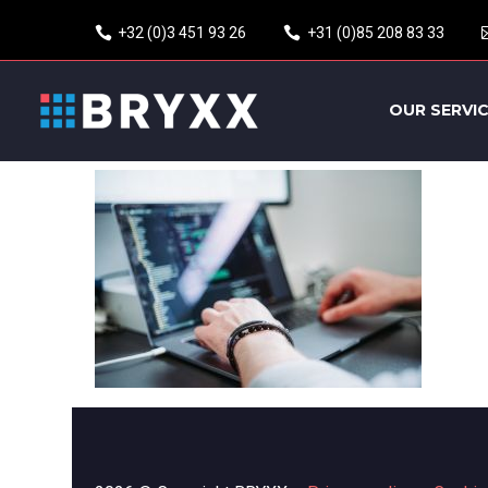
+32 (0)3 451 93 26
+31 (0)85 208 83 33
OUR SERVI