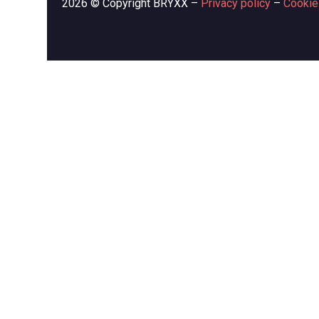
2026 © Copyright BRYXX –
Privacy policy
–
Cookie