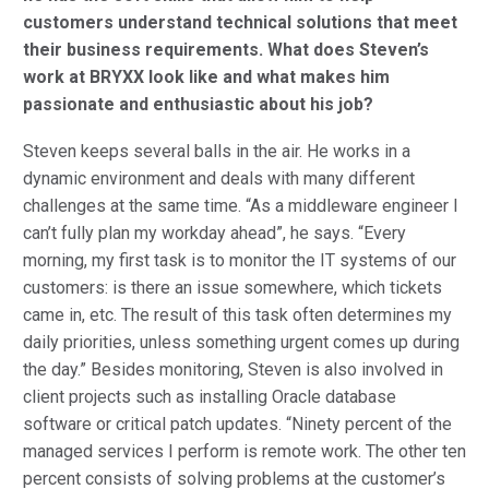
customers understand technical solutions that meet
their business requirements. What does Steven’s
work at BRYXX look like and what makes him
passionate and enthusiastic about his job?
Steven keeps several balls in the air. He works in a
dynamic environment and deals with many different
challenges at the same time. “As a middleware engineer I
can’t fully plan my workday ahead”, he says. “Every
morning, my first task is to monitor the IT systems of our
customers: is there an issue somewhere, which tickets
came in, etc. The result of this task often determines my
daily priorities, unless something urgent comes up during
the day.” Besides monitoring, Steven is also involved in
client projects such as installing Oracle database
software or critical patch updates. “Ninety percent of the
managed services I perform is remote work. The other ten
percent consists of solving problems at the customer’s