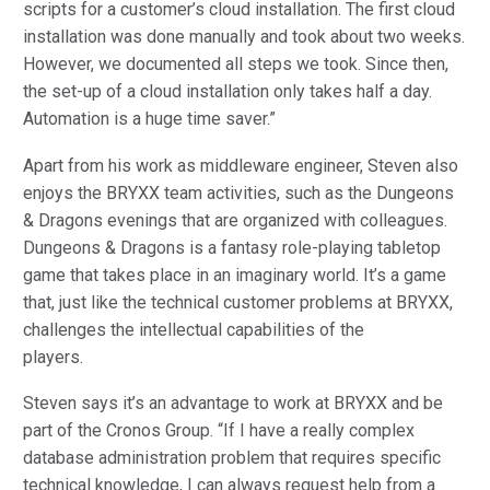
scripts for a customer’s cloud installation. The first cloud
installation was done manually and took about two weeks.
However, we documented all steps we took. Since then,
the set-up of a cloud installation only takes half a day.
Automation is a huge time saver.”
Apart from his work as middleware engineer, Steven also
enjoys the BRYXX team activities, such as the Dungeons
& Dragons evenings that are organized with colleagues.
Dungeons & Dragons is a fantasy role-playing tabletop
game that takes place in an imaginary world. It’s a game
that, just like the technical customer problems at BRYXX,
challenges the intellectual capabilities of the
players.
Steven says it’s an advantage to work at BRYXX and be
part of the Cronos Group. “If I have a really complex
database administration problem that requires specific
technical knowledge, I can always request help from a