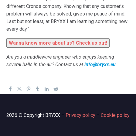
different Cronos company. Knowing that any customer’s
problem will always be solved, gives me peace of mind.
Last but not least, at BRYXX I am learning something new
every day.”
Wanna know more about us? Check us out!
Are
you a middleware engineer who enjoys keeping
several balls in the air? Contact us at
info@bryxx.eu
2026 © Copyright BRYXX –
Privacy policy
–
Cookie policy