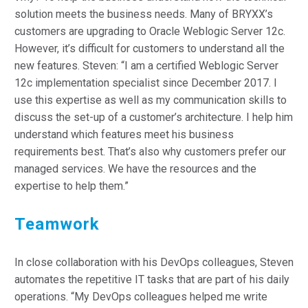
solution meets the business needs. Many of BRYXX’s
customers are upgrading to Oracle Weblogic Server 12c.
However, it’s difficult for customers to understand all the
new features. Steven: “I am a certified Weblogic Server
12c implementation specialist since December 2017. I
use this expertise as well as my communication skills to
discuss the set-up of a customer’s architecture. I help him
understand which features meet his business
requirements best. That’s also why customers prefer our
managed services. We have the resources and the
expertise to help them.”
Teamwork
In close collaboration with his DevOps colleagues, Steven
automates the repetitive IT tasks that are part of his daily
operations. “My DevOps colleagues helped me write