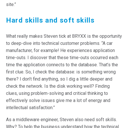
site.”
Hard
skills and soft skills
What really makes Steven tick at BRYXX is the opportunity
to deep-dive into technical customer problems. “A car
manufacturer, for example! He experiences application
time-outs. I discover that these time-outs occurred each
time the application connects to the database. That’s the
first clue. So, I check the database: is something wrong
there? I don’t find anything, so I dig a little deeper and
check the network. Is the disk working well? Finding
clues, using problem-solving and critical thinking to
effectively solve issues give me a lot of energy and
intellectual satisfaction.”
As a middleware engineer, Steven also need soft skills.
Why? To help the business understand how the technical