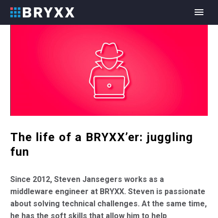
The life of a BRYXX’er: juggling
fun
Since 2012, Steven
Jansegers works as a
middleware engineer at BRYXX. Steven is passionate
about solving technical challenges. At the same time,
he has the soft skills that allow him to help