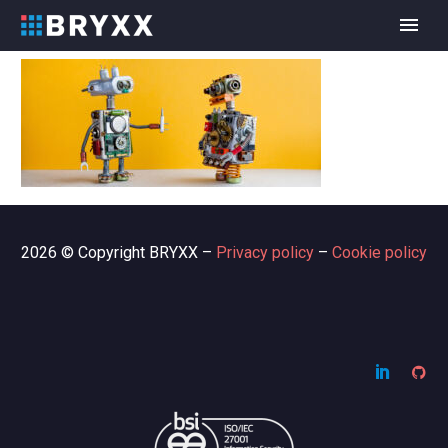
2026 © Copyright BRYXX –
Privacy policy
–
Cookie policy