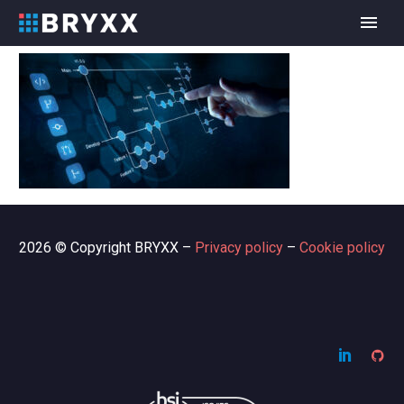
2026 © Copyright BRYXX –
Privacy policy
–
Cookie policy