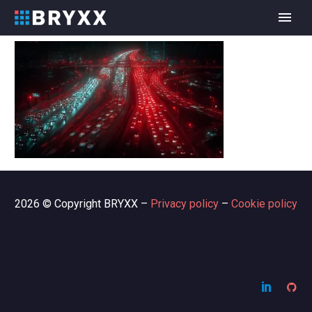
2026 © Copyright BRYXX –
Privacy policy
–
Cookie policy