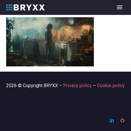
2026 © Copyright BRYXX –
Privacy policy
–
Cookie policy