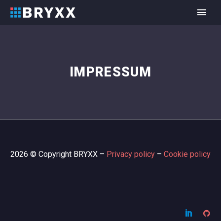
IMPRESSUM
2026 © Copyright BRYXX –
Privacy policy
–
Cookie policy