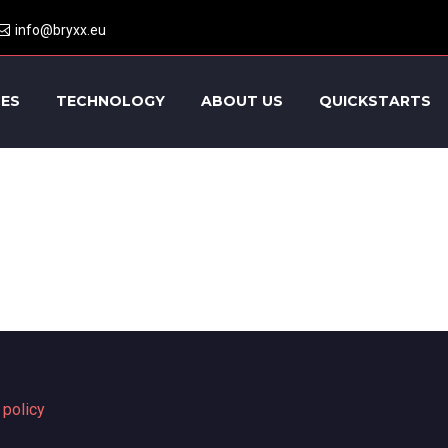
info@bryxx.eu
CES
TECHNOLOGY
ABOUT US
QUICKSTARTS
 policy