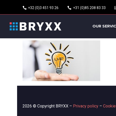
+32 (0)3 451 93 26
+31 (0)85 208 83 33
OUR SERVI
2026 © Copyright BRYXX –
Privacy policy
–
Cookie