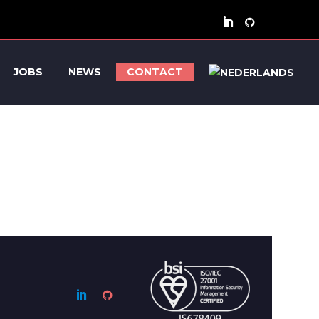
JOBS
NEWS
CONTACT