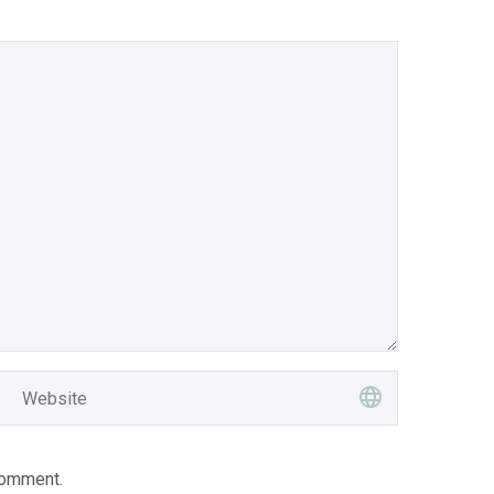
comment.