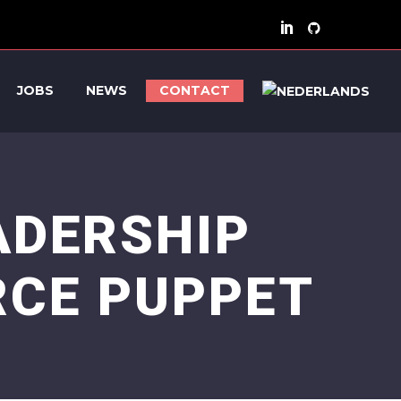
JOBS
NEWS
CONTACT
ADERSHIP
RCE PUPPET