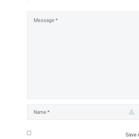
Save m