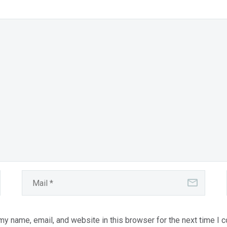
y name, email, and website in this browser for the next time I 