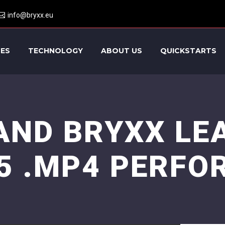
info@bryxx.eu
CES
TECHNOLOGY
ABOUT US
QUICKSTARTS
AND BRYXX LE
5 .MP4 PERFO