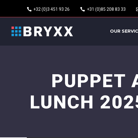
+32 (0)3 451 93 26
+31 (0)85 208 83 33
OUR SERVI
PUPPET 
LUNCH 202