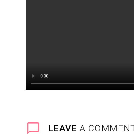
LEAVE
A COMMEN