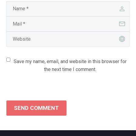
Save my name, email, and website in this browser for
the next time I comment.
SEND COMMENT