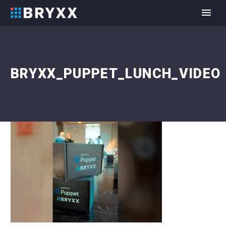
BRYXX_PUPPET_LUNCH_VIDEO