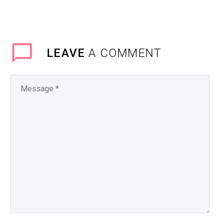
LEAVE
A COMMENT