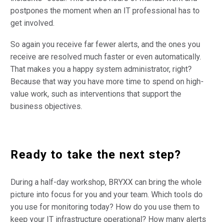
postpones the moment when an IT professional has to
get involved.
So again you receive far fewer alerts, and the ones you
receive are resolved much faster or even automatically.
That makes you a happy system administrator, right?
Because that way you have more time to spend on high-
value work, such as interventions that support the
business objectives.
Ready to take the next step?
During a half-day workshop, BRYXX can bring the whole
picture into focus for you and your team. Which tools do
you use for monitoring today? How do you use them to
keep your IT infrastructure operational? How many alerts