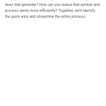
does that generate? How can you reduce that number and
process alerts more efficiently? Together, we’ll identify
the quick wins and streamline the entire process.