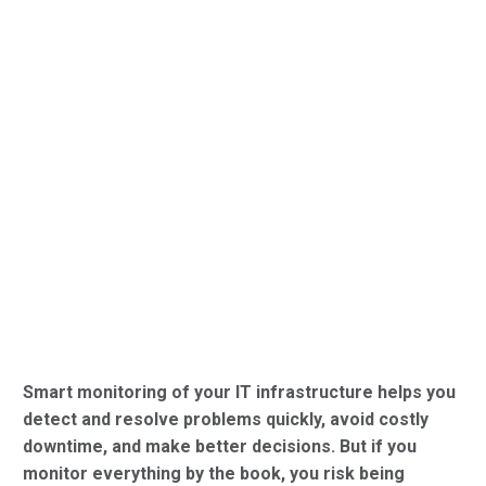
Smart monitoring of your IT infrastructure helps you
detect and resolve problems quickly, avoid costly
downtime, and make better decisions. But if you
monitor everything by the book, you risk being