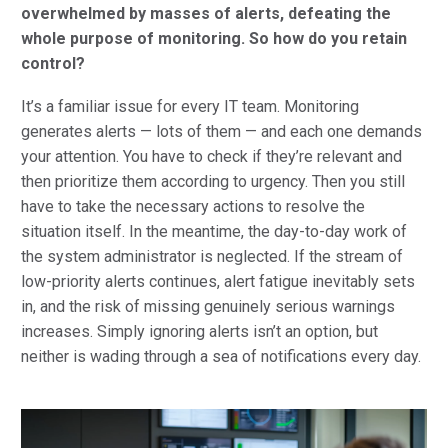
overwhelmed by masses of alerts, defeating the
whole purpose of monitoring. So how do you retain
control?
It’s a familiar issue for every IT team. Monitoring
generates alerts — lots of them — and each one demands
your attention. You have to check if they’re relevant and
then prioritize them according to urgency. Then you still
have to take the necessary actions to resolve the
situation itself. In the meantime, the day-to-day work of
the system administrator is neglected. If the stream of
low-priority alerts continues, alert fatigue inevitably sets
in, and the risk of missing genuinely serious warnings
increases. Simply ignoring alerts isn’t an option, but
neither is wading through a sea of notifications every day.