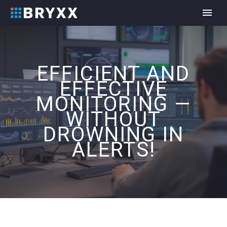
EFFICIENT AND
EFFECTIVE
MONITORING —
WITHOUT
DROWNING IN
ALERTS!