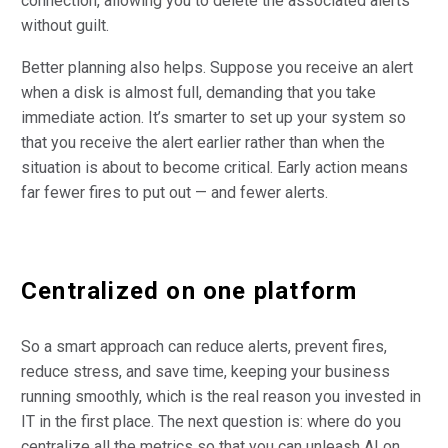
connection, allowing you to delete the associated alerts
without guilt.
Better planning also helps. Suppose you receive an alert
when a disk is almost full, demanding that you take
immediate action. It’s smarter to set up your system so
that you receive the alert earlier rather than when the
situation is about to become critical. Early action means
far fewer fires to put out — and fewer alerts.
Centralized on one platform
So a smart approach can reduce alerts, prevent fires,
reduce stress, and save time, keeping your business
running smoothly, which is the real reason you invested in
IT in the first place. The next question is: where do you
centralize all the metrics so that you can unleash AI on