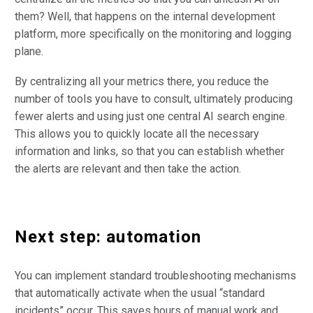
them? Well, that happens on the internal development
platform, more specifically on the monitoring and logging
plane.
By centralizing all your metrics there, you reduce the
number of tools you have to consult, ultimately producing
fewer alerts and using just one central AI search engine.
This allows you to quickly locate all the necessary
information and links, so that you can establish whether
the alerts are relevant and then take the action.
Next step: automation
You can implement standard troubleshooting mechanisms
that automatically activate when the usual “standard
incidents” occur. This saves hours of manual work and