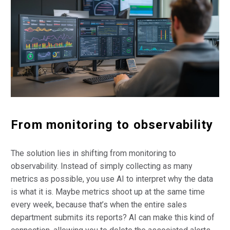
From monitoring to observability
The solution lies in shifting from monitoring to
observability. Instead of simply collecting as many
metrics as possible, you use AI to interpret why the data
is what it is. Maybe metrics shoot up at the same time
every week, because that’s when the entire sales
department submits its reports? AI can make this kind of