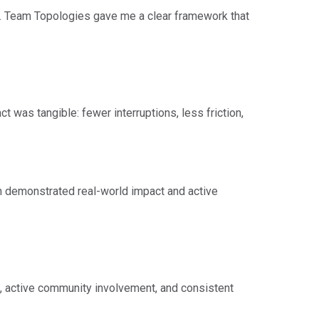
g. Team Topologies gave me a clear framework that
t was tangible: fewer interruptions, less friction,
on demonstrated real-world impact and active
e, active community involvement, and consistent