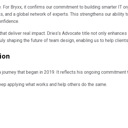
 For Bryxx, it confirms our commitment to building smarter IT o
s, and a global network of experts. This strengthens our ability 
onfidence.
at deliver real impact. Dries’s Advocate title not only enhances 
ly shaping the future of team design, enabling us to help clients
ion
p in a journey that began in 2019. It reflects his ongoing commitmen
eep applying what works and help others do the same.