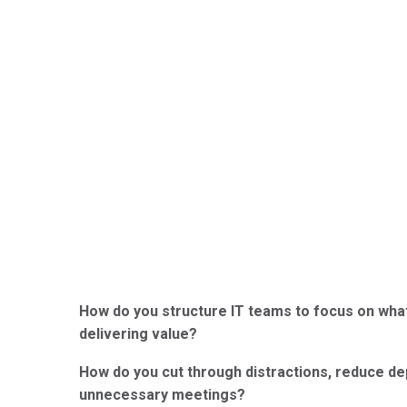
How do you structure IT teams to focus on what
delivering value?
How do you cut through distractions, reduce de
unnecessary meetings?