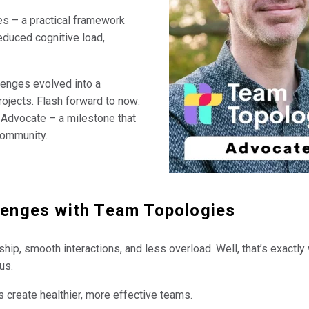
s – a practical framework
educed cognitive load,
lenges evolved into a
ojects. Flash forward to now:
 Advocate – a milestone that
community.
llenges with Team Topologies
ip, smooth interactions, and less overload. Well, that’s exactly
us.
lps create healthier, more effective teams.