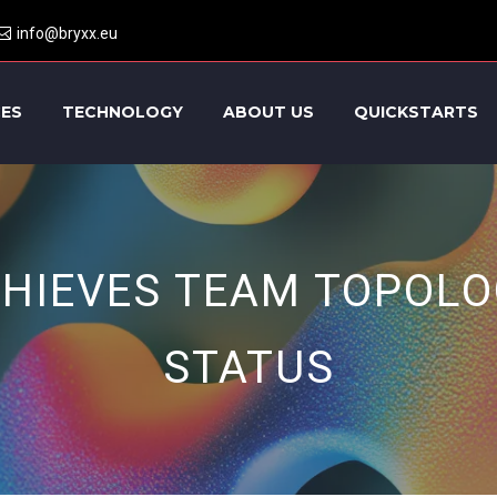
info@bryxx.eu
CES
TECHNOLOGY
ABOUT US
QUICKSTARTS
CHIEVES TEAM TOPOLO
STATUS