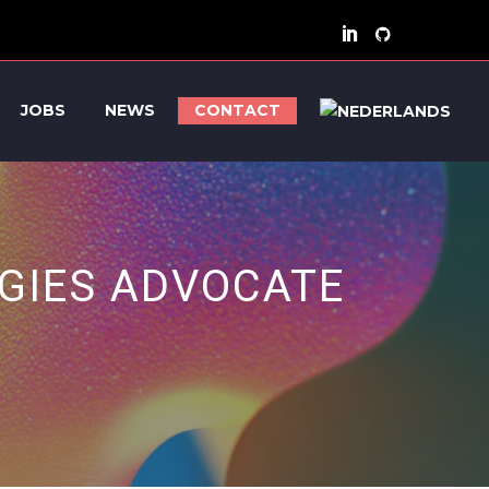
JOBS
NEWS
CONTACT
GIES ADVOCATE