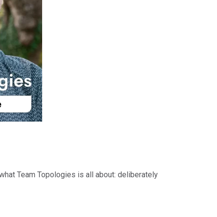
 what Team Topologies is all about: deliberately