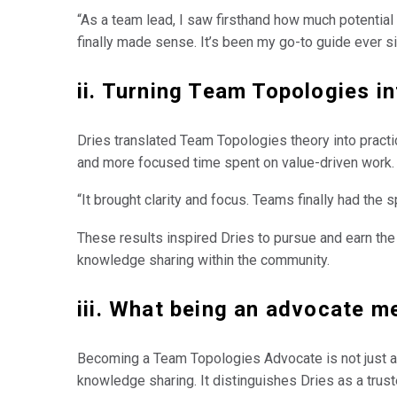
“As a team lead, I saw firsthand how much potentia
finally made sense. It’s been my go-to guide ever si
ii. Turning Team Topologies in
Dries translated Team Topologies theory into practice
and more focused time spent on value-driven work.
“It brought clarity and focus. Teams finally had the 
These results inspired Dries to pursue and earn the
knowledge sharing within the community.
iii. What being an advocate m
Becoming a Team Topologies Advocate is not just a s
knowledge sharing. It distinguishes Dries as a trus