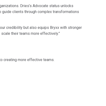
rganizations. Dries’s Advocate status unlocks
to guide clients through complex transformations
our credibility but also equips Bryxx with stronger
 scale their teams more effectively.”
t to creating more effective teams.