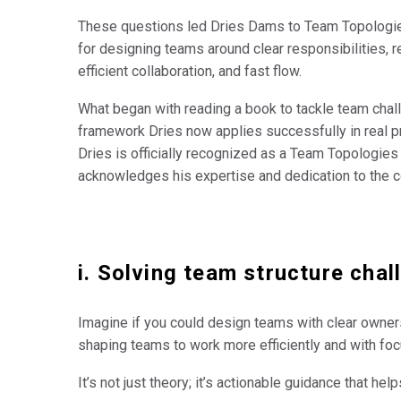
These questions led Dries Dams to Team Topologie
for designing teams around clear responsibilities, r
efficient collaboration, and fast flow.
What began with reading a book to tackle team chal
framework Dries now applies successfully in real pr
Dries is officially recognized as a Team Topologies
acknowledges his expertise and dedication to the 
i. Solving team structure cha
Imagine if you could design teams with clear ownersh
shaping teams to work more efficiently and with foc
It’s not just theory; it’s actionable guidance that he