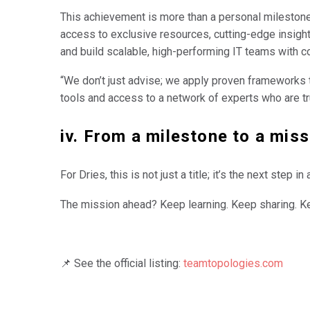
This achievement is more than a personal milestone.
access to exclusive resources, cutting-edge insight
and build scalable, high-performing IT teams with c
“We don’t just advise; we apply proven frameworks th
tools and access to a network of experts who are tru
iv. From a milestone to a miss
For Dries, this is not just a title; it’s the next ste
The mission ahead? Keep learning. Keep sharing. K
📌 See the official listing:
teamtopologies.com