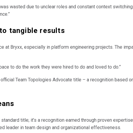
l was wasted due to unclear roles and constant context switchin
nce.”
to tangible results
 at Bryxx, especially in platform engineering projects. The impac
space to do the work they were hired to do and loved to do.”
 official Team Topologies Advocate title – a recognition based 
eans
tandard title; it’s a recognition earned through proven expertis
ted leader in team design and organizational effectiveness.