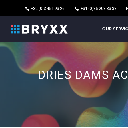
+32 (0)3 451 93 26
+31 (0)85 208 83 33
OUR SERVI
DRIES DAMS A