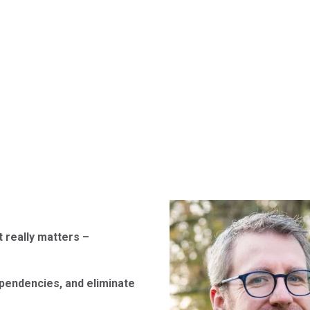
 really matters –
pendencies, and eliminate