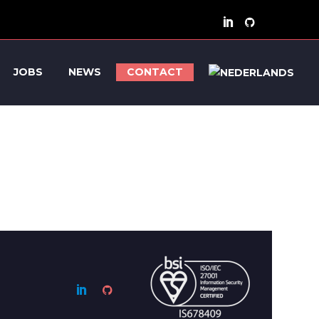
JOBS
NEWS
CONTACT