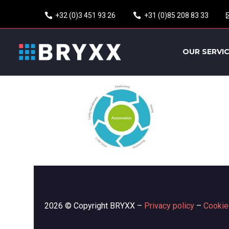
+32 (0)3 451 93 26
+31 (0)85 208 83 33
OUR SERVI
2026 © Copyright BRYXX –
Privacy policy
–
Cookie