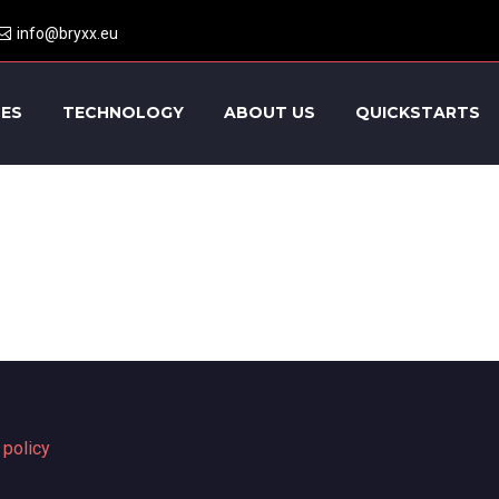
info@bryxx.eu
CES
TECHNOLOGY
ABOUT US
QUICKSTARTS
 policy