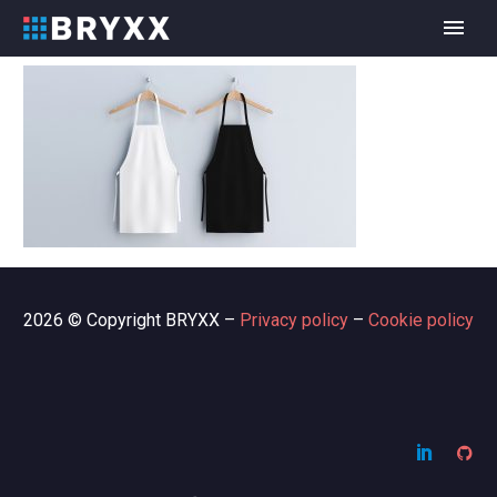
2026 © Copyright BRYXX –
Privacy policy
–
Cookie policy