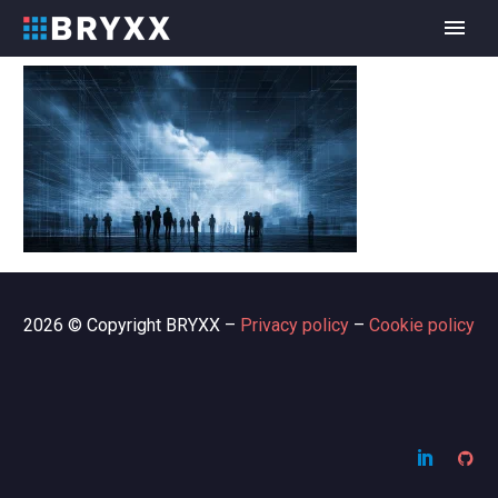
2026 © Copyright BRYXX –
Privacy policy
–
Cookie policy