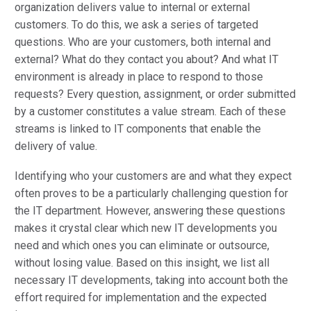
organization delivers value to internal or external
customers. To do this, we ask a series of targeted
questions. Who are your customers, both internal and
external? What do they contact you about? And what IT
environment is already in place to respond to those
requests? Every question, assignment, or order submitted
by a customer constitutes a value stream. Each of these
streams is linked to IT components that enable the
delivery of value.
Identifying who your customers are and what they expect
often proves to be a particularly challenging question for
the IT department. However, answering these questions
makes it crystal clear which new IT developments you
need and which ones you can eliminate or outsource,
without losing value. Based on this insight, we list all
necessary IT developments, taking into account both the
effort required for implementation and the expected