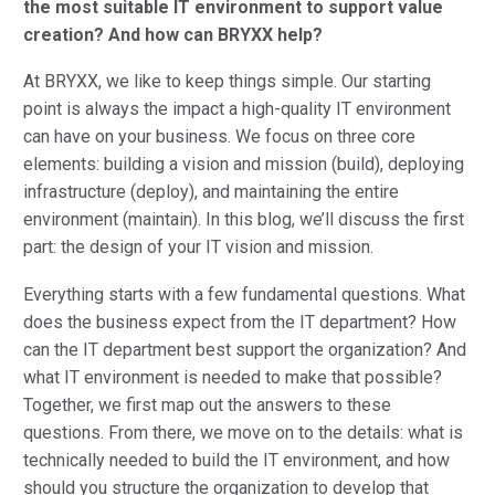
the most suitable IT environment to support value
creation? And how can BRYXX help?
At BRYXX, we like to keep things simple. Our starting
point is always the impact a high-quality IT environment
can have on your business. We focus on three core
elements: building a vision and mission (build), deploying
infrastructure (deploy), and maintaining the entire
environment (maintain). In this blog, we’ll discuss the first
part: the design of your IT vision and mission.
Everything starts with a few fundamental questions. What
does the business expect from the IT department? How
can the IT department best support the organization? And
what IT environment is needed to make that possible?
Together, we first map out the answers to these
questions. From there, we move on to the details: what is
technically needed to build the IT environment, and how
should you structure the organization to develop that