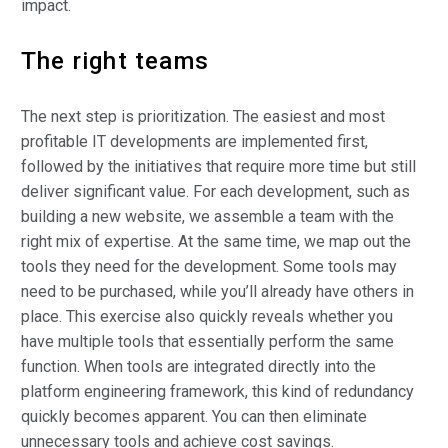
impact.
The right teams
The next step is prioritization. The easiest and most
profitable IT developments are implemented first,
followed by the initiatives that require more time but still
deliver significant value. For each development, such as
building a new website, we assemble a team with the
right mix of expertise. At the same time, we map out the
tools they need for the development. Some tools may
need to be purchased, while you’ll already have others in
place. This exercise also quickly reveals whether you
have multiple tools that essentially perform the same
function. When tools are integrated directly into the
platform engineering framework, this kind of redundancy
quickly becomes apparent. You can then eliminate
unnecessary tools and achieve cost savings.