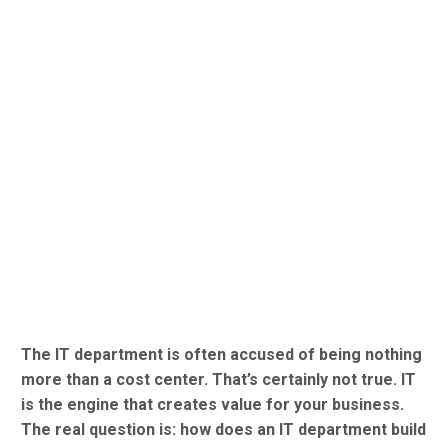
The IT department is often accused of being nothing
more than a cost center. That’s certainly not true. IT
is the engine that creates value for your business.
The real question is: how does an IT department build