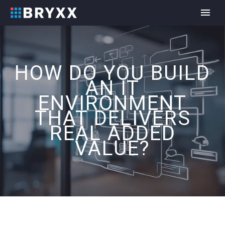
HOW DO YOU BUILD
AN IT
ENVIRONMENT
THAT DELIVERS
REAL ADDED
VALUE?