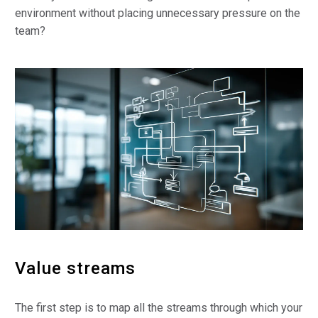
environment without placing unnecessary pressure on the
team?
Value streams
The first step is to map all the streams through which your