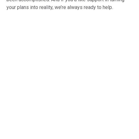
your plans into reality, we’re always ready to help.