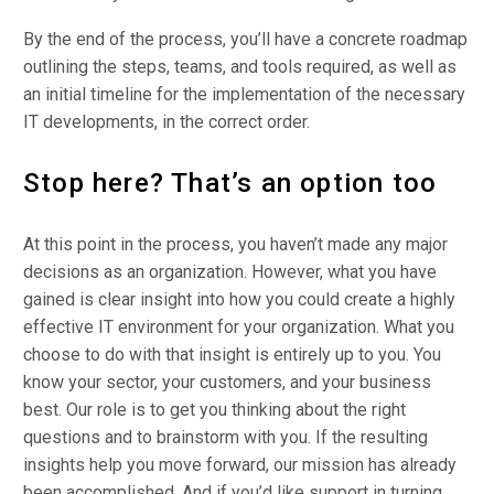
By the end of the process, you’ll have a concrete roadmap
outlining the steps, teams, and tools required, as well as
an initial timeline for the implementation of the necessary
IT developments, in the correct order.
Stop here? That’s an option too
At this point in the process, you haven’t made any major
decisions as an organization. However, what you have
gained is clear insight into how you could create a highly
effective IT environment for your organization. What you
choose to do with that insight is entirely up to you. You
know your sector, your customers, and your business
best. Our role is to get you thinking about the right
questions and to brainstorm with you. If the resulting
insights help you move forward, our mission has already
been accomplished. And if you’d like support in turning