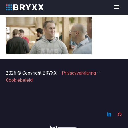
2026 © Copyright BRYXX –
Privacyverklaring
–
Cookiebeleid