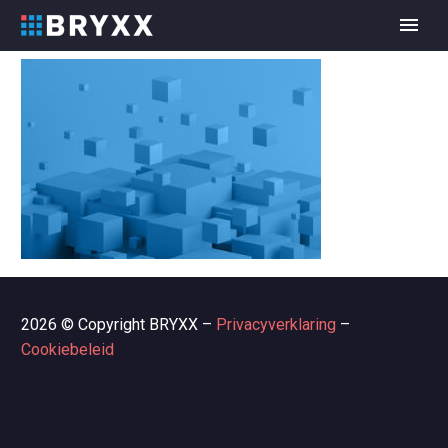
2026 © Copyright BRYXX –
Privacyverklaring
–
Cookiebeleid