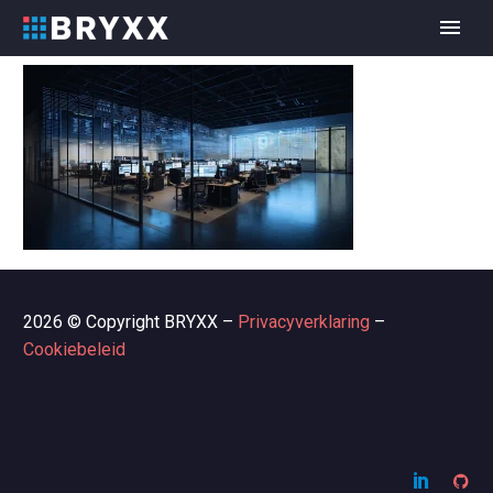
2026 © Copyright BRYXX –
Privacyverklaring
–
Cookiebeleid