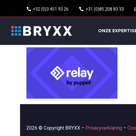
+32 (0)3 451 93 26
+31 (0)85 208 83 33
ONZE EXPERTIS
2026 © Copyright BRYXX –
Privacyverklaring
–
Coo