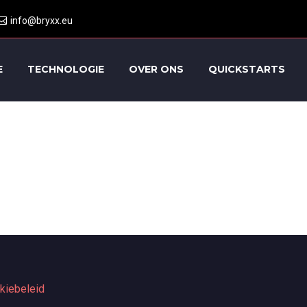
info@bryxx.eu
E
TECHNOLOGIE
OVER ONS
QUICKSTARTS
kiebeleid