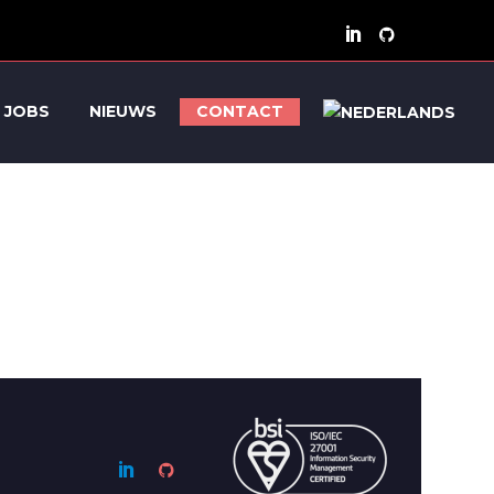
JOBS
NIEUWS
CONTACT